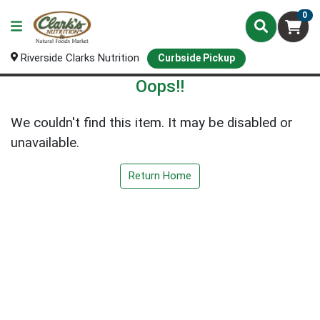
0
Riverside Clarks Nutrition
Curbside Pickup
Oops!!
We couldn't find this item. It may be disabled or
unavailable.
Return Home