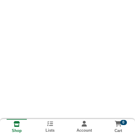
0
Lists
Account
Cart
Shop