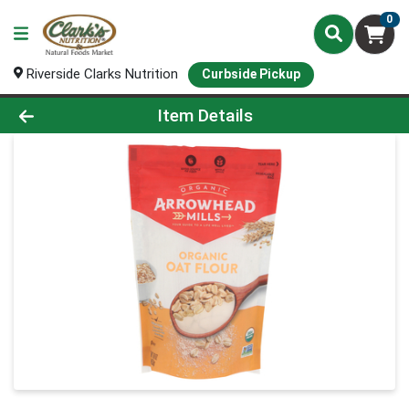
0
Riverside Clarks Nutrition
Curbside Pickup
Product Details Page
Item Details