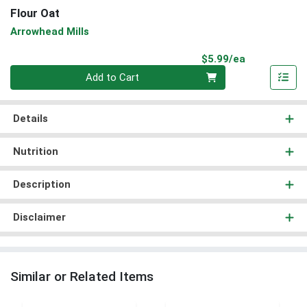
Flour Oat
Arrowhead Mills
Product Pri
$5.99/ea
Quantity 0
Add to Cart
Details
Nutrition
Description
Disclaimer
Similar or Related Items