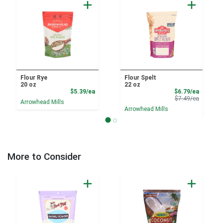
Flour Rye
Flour Spelt
20 oz
22 oz
Product Price
Sale Pri
$5.39/ea
$6.79/ea
Product 
$7.49/ea
Arrowhead Mills
Arrowhead Mills
More to Consider