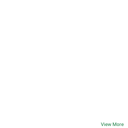
View More