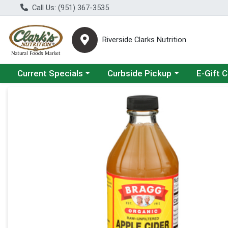
Call Us: (951) 367-3535
Riverside Clarks Nutrition
Choose a category menu
Choose a category menu
Current Specials
Curbside Pickup
E-Gift 
Product Details Page