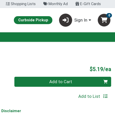
Shopping Lists
Monthly Ad
E-Gift Cards
0
Sign In
Curbside Pickup
P
$5.19/ea
Quantity 0
Add to Cart
Add to List
Disclaimer