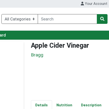
Your Account
Card
Apple Cider Vinegar
Bragg
Details
Nutrition
Description