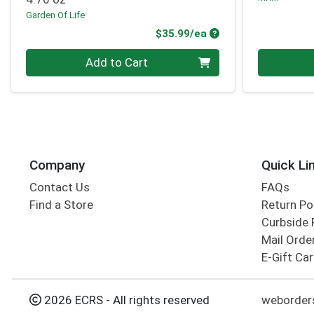
Garden Of Life
Product Price
$35.99/ea
Quantity 0
Quantity 0
Add to Cart
Company
Quick Li
Contact Us
FAQs
Find a Store
Return Po
Curbside 
Mail Orde
E-Gift Ca
2026 ECRS - All rights reserved
weborders