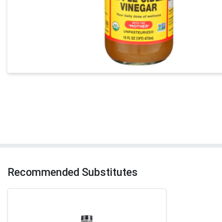
Recommended Substitutes