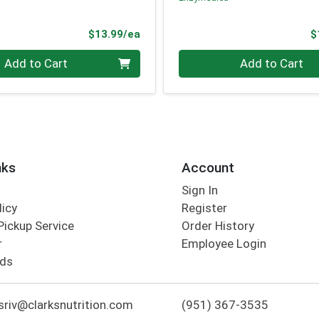
Product Price
$13.99/ea
$
Quantity 0
Add to Cart
Add to Cart
nks
Account
Sign In
licy
Register
Pickup Service
Order History
r
Employee Login
rds
riv@clarksnutrition.com
(951) 367-3535