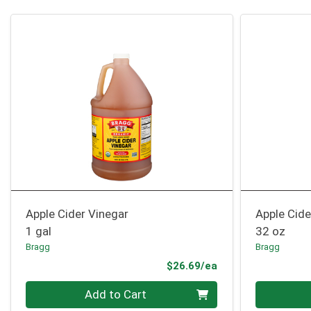
Apple Cider Vinegar
Apple Cide
1 gal
32 oz
Bragg
Bragg
Product Price
$26.69/ea
Quantity 0
Quantity 0
Add to Cart