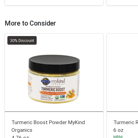
More to Consider
30% Discount
Turmeric Boost Powder MyKind
Turmeric 
Organics
6 oz
4.76 oz
MRM