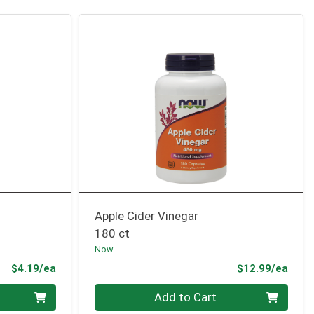
Apple Cider Vinegar
180 ct
Now
Product Price
Prod
$4.19/ea
$12.99/ea
Quantity 0
Add to Cart