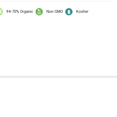
94-70% Organic
Non GMO
Kosher
t