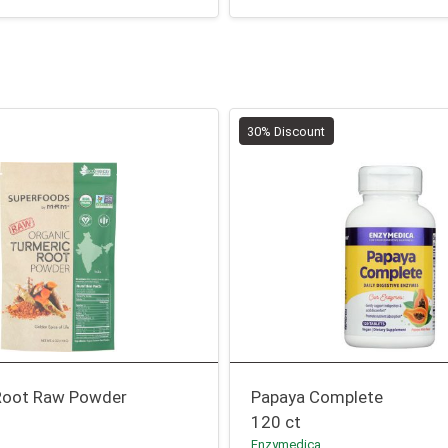
30% Discount
Root Raw Powder
Papaya Complete
120 ct
Enzymedica