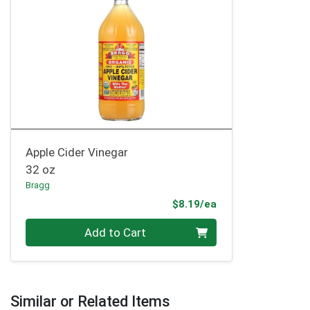
Apple Cider Vinegar
32 oz
Bragg
Product Price
$8.19/ea
Quantity 0
Add to Cart
Similar or Related Items