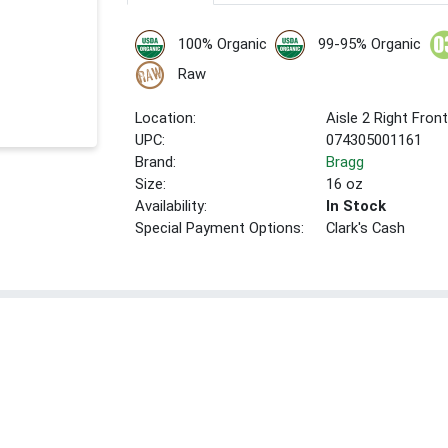
100% Organic
99-95% Organic
Raw
Location:
Aisle 2 Right Fron
UPC:
074305001161
Brand:
Bragg
Size:
16 oz
Availability:
In Stock
Special Payment Options:
Clark's Cash