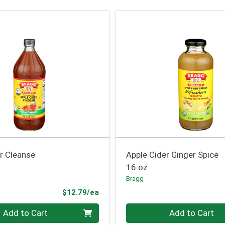
r Cleanse
Apple Cider Ginger Spice
16 oz
Bragg
Product Price
$12.79/ea
Quantity 0
Add to Cart
Add to Cart