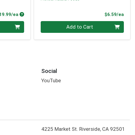
Product Price
Prod
19.99/ea
$6.59/ea
Quantity 0
Add to Cart
Social
YouTube
4225 Market St. Riverside, CA 92501