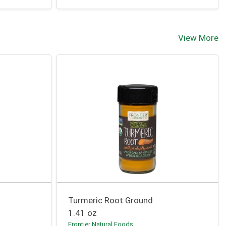
View More
Turmeric Root Ground
1.41 oz
Frontier Natural Foods