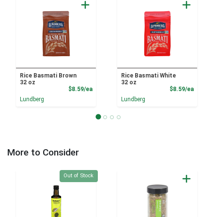
Rice Basmati Brown
Rice Basmati White
32 oz
32 oz
Product Price
Product
$8.59/ea
$8.59/ea
Lundberg
Lundberg
More to Consider
Quantity 0
Out of Stock