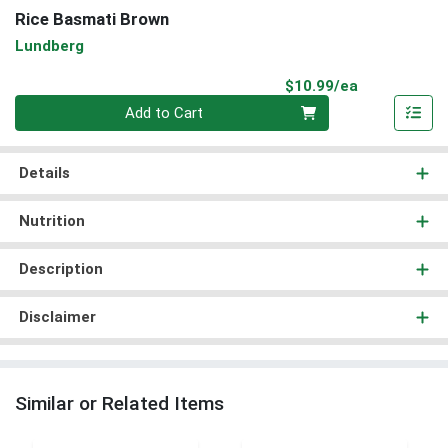
Rice Basmati Brown
Lundberg
Product Pri
$10.99/ea
Quantity 0
Add to Cart
Details
Nutrition
Description
Disclaimer
Similar or Related Items