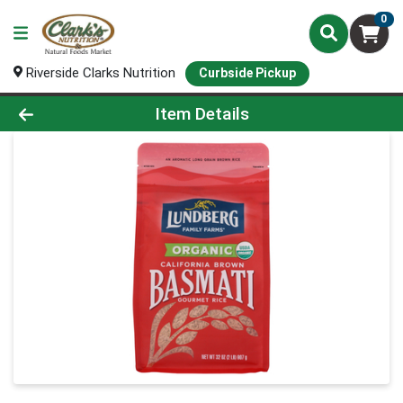
0
Riverside Clarks Nutrition
Curbside Pickup
Product Details Page
Item Details