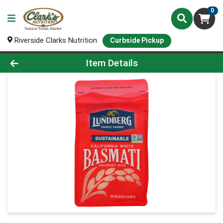
0
Riverside Clarks Nutrition
Curbside Pickup
Product Details Page
Item Details