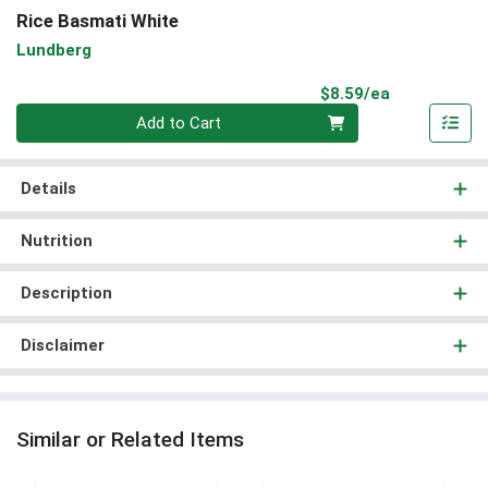
Rice Basmati White
Lundberg
Product Pri
$8.59/ea
Quantity 0
Add to Cart
Details
Nutrition
Description
Disclaimer
Similar or Related Items