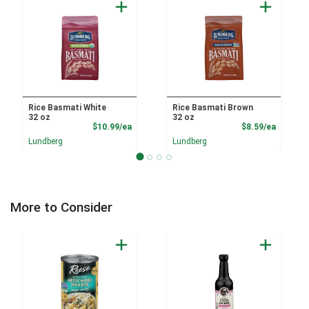
Rice Basmati White
Rice Basmati Brown
32 oz
32 oz
Product Price
Product
$10.99/ea
$8.59/ea
Lundberg
Lundberg
More to Consider