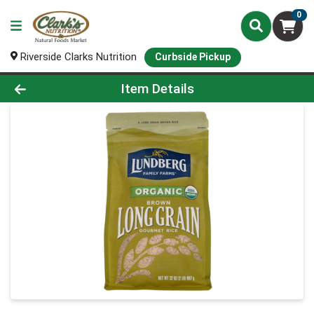
0
Riverside Clarks Nutrition
Curbside Pickup
Product Details Page
Item Details