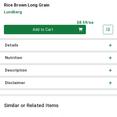
Rice Brown Long Grain
Lundberg
Product Pri
$8.59/ea
Quantity 0
Add to Cart
Details
Nutrition
Description
Disclaimer
Similar or Related Items