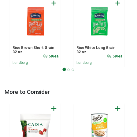
Rice Brown Short Grain
Rice White Long Grain
32 oz
32 oz
Product Price
Product
$8.59/ea
$8.59/ea
Lundberg
Lundberg
More to Consider