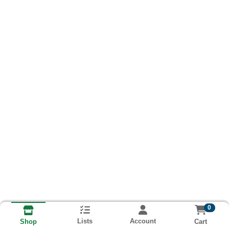
0
Lists
Account
Cart
Shop