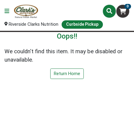
0
Riverside Clarks Nutrition
Curbside Pickup
Oops!!
We couldn't find this item. It may be disabled or
unavailable.
Return Home