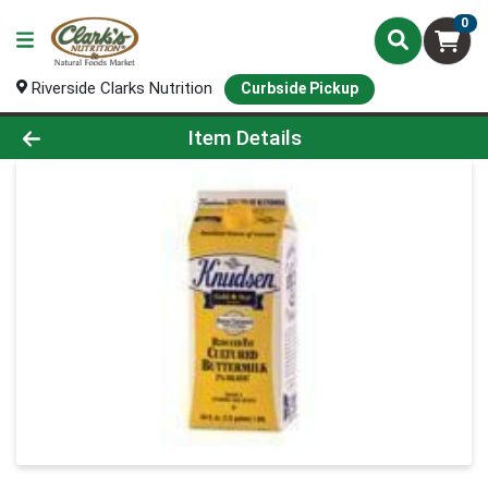
0
Riverside Clarks Nutrition
Curbside Pickup
Product Details Page
Item Details