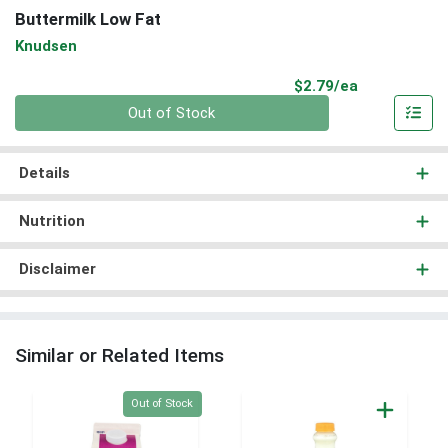
Buttermilk Low Fat
Knudsen
Product Pri
$2.79/ea
Quantity 0
Out of Stock
Details
Nutrition
Disclaimer
Similar or Related Items
Quantity 0
Out of Stock