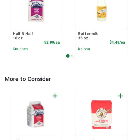
Half N Half
Buttermilk
16 oz
16 oz
Product Price
Product
$2.99/ea
$4.49/ea
Knudsen
Kalona
More to Consider