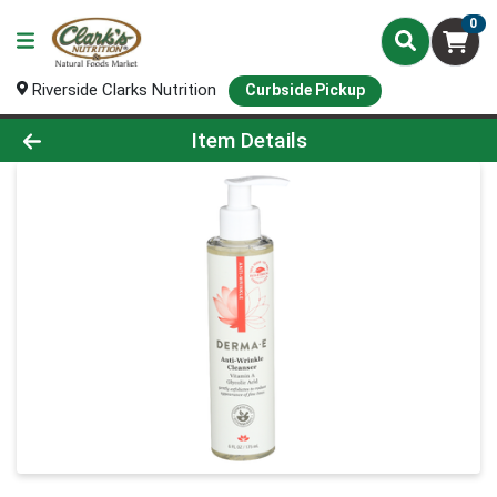
0
Riverside Clarks Nutrition
Curbside Pickup
Product Details Page
Item Details