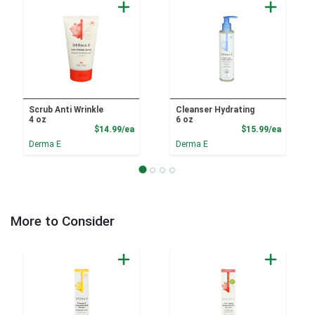
Scrub Anti Wrinkle
Cleanser Hydrating
4 oz
6 oz
Product Price
Product
$14.99/ea
$15.99/ea
Derma E
Derma E
More to Consider