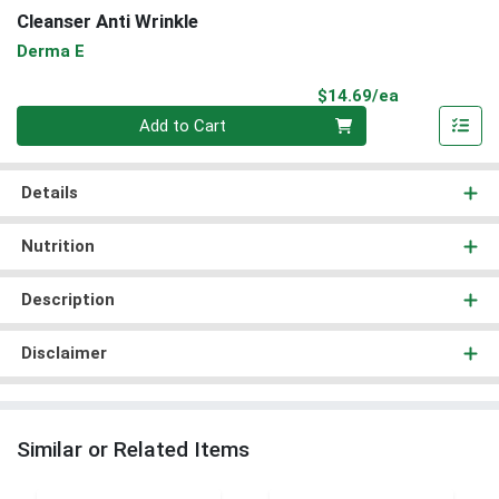
Cleanser Anti Wrinkle
Derma E
Product Pri
$14.69/ea
Quantity 0
Add to Cart
Details
Nutrition
Description
Disclaimer
Similar or Related Items