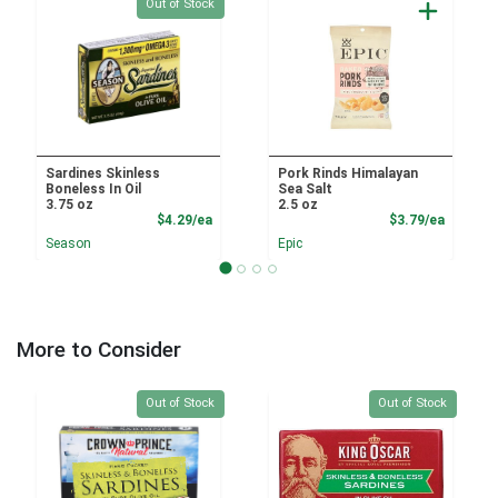
Quantity 0
Out of Stock
Sardines Skinless
Pork Rinds Himalayan
Boneless In Oil
Sea Salt
3.75 oz
2.5 oz
Product Price
Product
$4.29/ea
$3.79/ea
Season
Epic
More to Consider
Quantity 0
Quantity 0
Out of Stock
Out of Stock