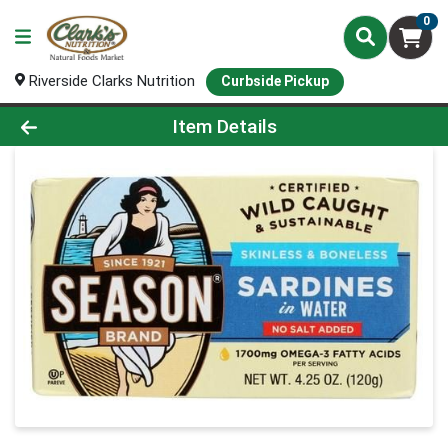
0
Riverside Clarks Nutrition
Curbside Pickup
Product Details Page
Item Details