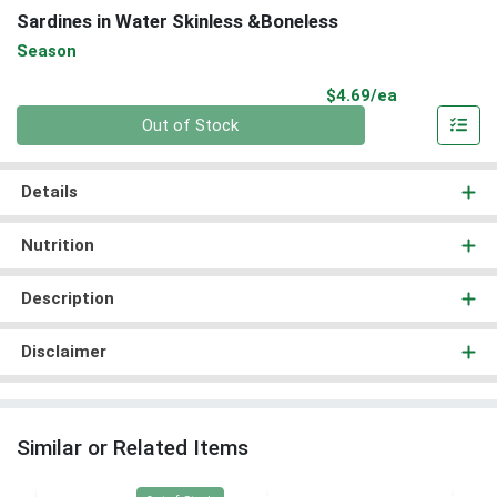
Sardines in Water Skinless &Boneless
Season
Product Pri
$4.69/ea
Quantity 0
Out of Stock
Details
Nutrition
Description
Disclaimer
Similar or Related Items