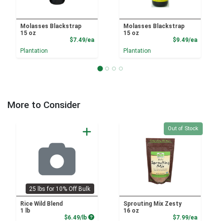
Molasses Blackstrap
Molasses Blackstrap
15 oz
15 oz
Product Price
Product
$7.49/ea
$9.49/ea
Plantation
Plantation
More to Consider
Quantity 0
Out of Stock
25 lbs for 10% Off Bulk
Rice Wild Blend
Sprouting Mix Zesty
1 lb
16 oz
Product Price
Product
$6.49/lb
$7.99/ea