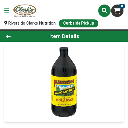
0
Riverside Clarks Nutrition
Curbside Pickup
Product Details Page
Item Details