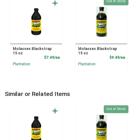
Quantity 0
Out of Stock
Molasses Blackstrap
Molasses Blackstrap
15 oz
15 oz
Product Price
Product
$7.49/ea
$9.49/ea
Plantation
Plantation
Similar or Related Items
Quantity 0
Out of Stock