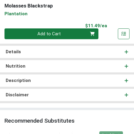
Molasses Blackstrap
Plantation
Product Pri
$11.49/ea
Quantity 0
Add to Cart
Details
Nutrition
Description
Disclaimer
Recommended Substitutes