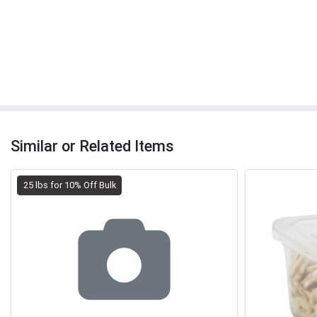
Similar or Related Items
25 lbs for 10% Off Bulk