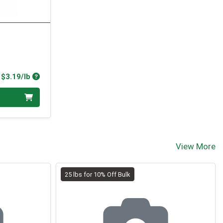
Product Price
$3.19/lb
View More
25 lbs for 10% Off Bulk