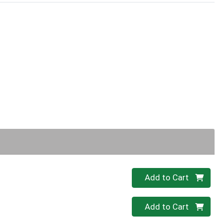
Quantity 0
Add to Cart
Quantity 0
Add to Cart