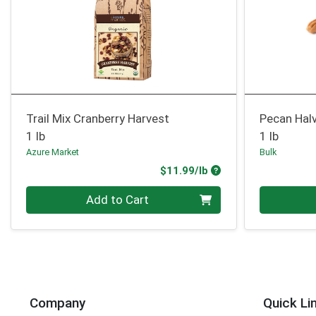
Trail Mix Cranberry Harvest
Pecan Hal
1 lb
1 lb
Azure Market
Bulk
Product Price
$11.99/lb
Quantity 0.00 lb
Quantity 0
Add to Cart
Company
Quick Li