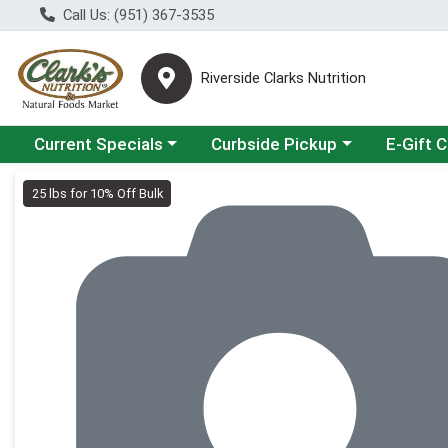
Call Us: (951) 367-3535
Riverside Clarks Nutrition
Choose a category menu
Choose a category menu
Current Specials
Curbside Pickup
E-Gift 
Product Details Page
25 lbs for 10% Off Bulk