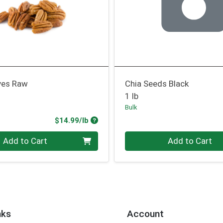
ves Raw
Chia Seeds Black
1 lb
Bulk
Product Price
$14.99/lb
.00 lb
Quantity 0.00 lb
Add to Cart
Add to Cart
nks
Account