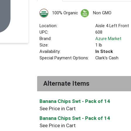
100% Organic
Non GMO
Location:
Aisle 4 Left Front
UPC:
608
Brand:
Azure Market
Size:
1 lb
Availability:
In Stock
Special Payment Options:
Clark's Cash
Alternate Items
Banana Chips Swt
- Pack of 14
See Price in Cart
Banana Chips Swt
- Pack of 14
See Price in Cart