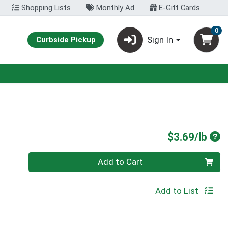
Shopping Lists
Monthly Ad
E-Gift Cards
0
Sign In
Curbside Pickup
Pro
$3.69/lb
Quantity 0.00 lb
Add to Cart
Add to List