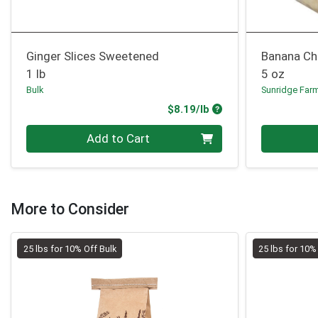
Ginger Slices Sweetened
Banana Ch
1 lb
5 oz
Bulk
Sunridge Far
Product Price
$8.19/lb
Quantity 0.00 lb
Quantity 0
Add to Cart
More to Consider
25 lbs for 10% Off Bulk
25 lbs for 10%