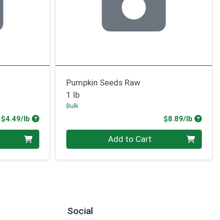
Pumpkin Seeds Raw
1 lb
Bulk
Product Price
Produc
$4.49/lb
$8.89/lb
Quantity 0.00 lb
Add to Cart
Social