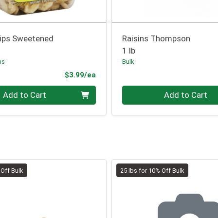
ips Sweetened
Raisins Thompson
1 lb
ms
Bulk
Product Price
$3.99/ea
Quantity 0.00 lb
Add to Cart
Add to Cart
 Off Bulk
25 lbs for 10% Off Bulk