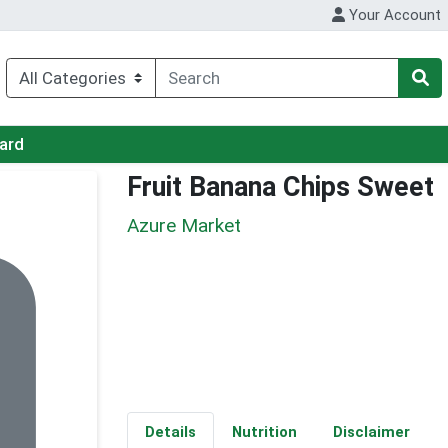
Your Account
Card
Fruit Banana Chips Sweet
Azure Market
Details
Nutrition
Disclaimer