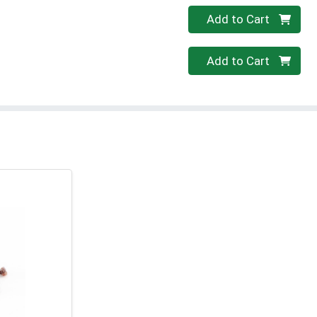
Quantity 0
Add to Cart
Quantity 0
Add to Cart