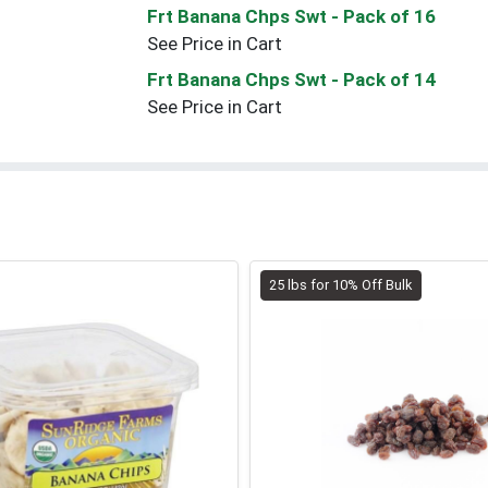
Frt Banana Chps Swt
- Pack of 16
See Price in Cart
Frt Banana Chps Swt
- Pack of 14
See Price in Cart
25 lbs for 10% Off Bulk