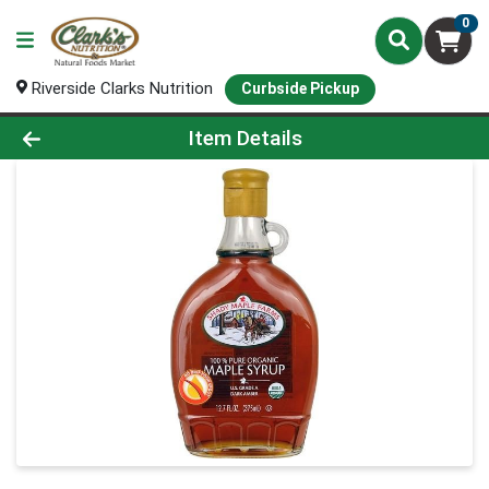
0
Riverside Clarks Nutrition
Curbside Pickup
Product Details Page
Item Details