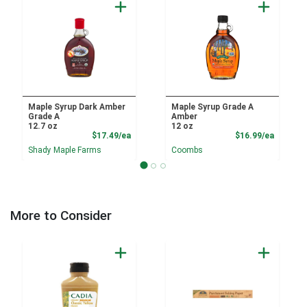
Maple Syrup Dark Amber
Maple Syrup Grade A
Grade A
Amber
12.7 oz
12 oz
Product Price
Product
$17.49/ea
$16.99/ea
Shady Maple Farms
Coombs
More to Consider