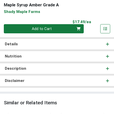
Maple Syrup Amber Grade A
Shady Maple Farms
Product Pri
$17.49/ea
Quantity 0
Add to Cart
Details
Nutrition
Description
Disclaimer
Similar or Related Items