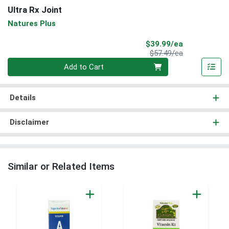
Ultra Rx Joint
Natures Plus
Sale Price
$39.99/ea
Product Price
$57.49/ea
Quantity 0
Add to Cart
Details
Disclaimer
Similar or Related Items