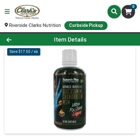
0
Riverside Clarks Nutrition
Curbside Pickup
Product Details Page
Item Details
Save $17.50 / ea