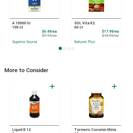
A 10000 IU
SOL Vita K2
100 ct
60 ct
Sale Price
Sale Pri
$6.49/ea
$17.99/ea
Product Price
Product 
$7.99/ea
$18.99/ea
Superior Source
Natures Plus
More to Consider
Liquid B 12
Turmeric Cucumin Minis