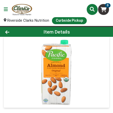
0
Riverside Clarks Nutrition
Curbside Pickup
Product Details Page
Item Details