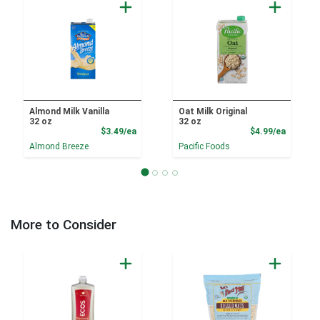
Almond Milk Vanilla
Oat Milk Original
32 oz
32 oz
Product Price
Product
$3.49/ea
$4.99/ea
Almond Breeze
Pacific Foods
More to Consider