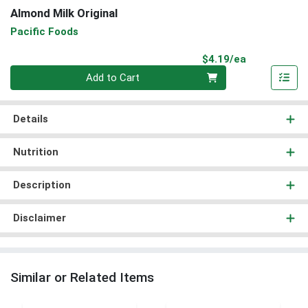
Almond Milk Original
Pacific Foods
Product Pri
$4.19/ea
Quantity 0
Add to Cart
Details
Nutrition
Description
Disclaimer
Similar or Related Items