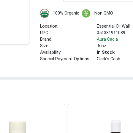
100% Organic
Non GMO
Location:
Essential Oil Wall
UPC:
051381911089
Brand:
Aura Cacia
Size:
.5 oz
Availability:
In Stock
Special Payment Options:
Clark's Cash