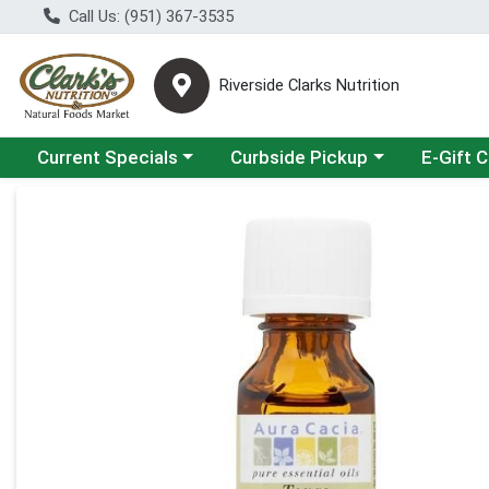
Call Us: (951) 367-3535
Riverside Clarks Nutrition
Choose a category menu
Choose a category menu
Current Specials
Curbside Pickup
E-Gift 
Product Details Page