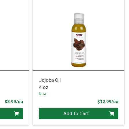
Jojoba Oil
4 oz
Now
Product Price
Prod
$8.99/ea
$12.99/ea
Quantity 0
Add to Cart