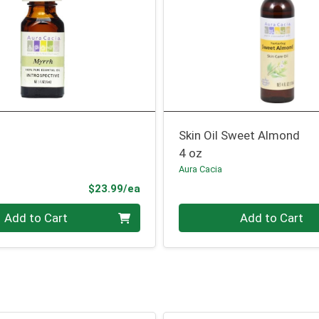
Skin Oil Sweet Almond
4 oz
Aura Cacia
Product Price
$23.99/ea
Quantity 0
Add to Cart
Add to Cart