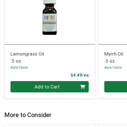
Lemongrass Oil
Myrrh Oil
.5 oz
.5 oz
Aura Cacia
Aura Cacia
Product Price
$4.49/ea
Quantity 0
Quantity 0
Add to Cart
More to Consider