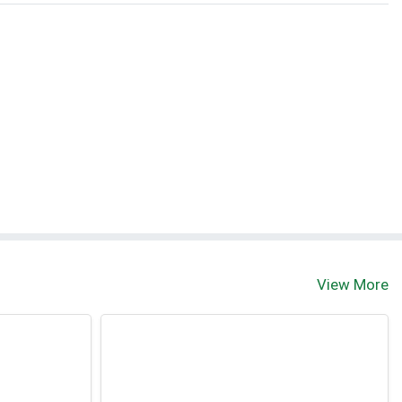
View More