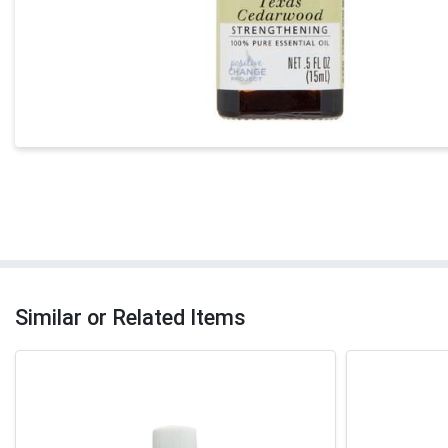
Similar or Related Items