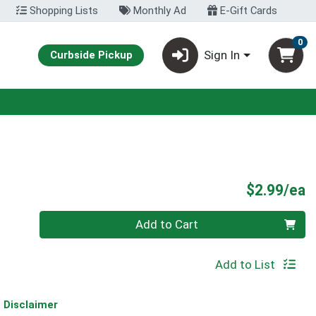
Shopping Lists
Monthly Ad
E-Gift Cards
0
Sign In
Curbside Pickup
P
$2.99/ea
Quantity 0
Add to Cart
Add to List
Disclaimer