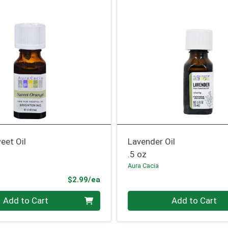
eet Oil
Lavender Oil
.5 oz
Aura Cacia
Product Price
$2.99/ea
Quantity 0
Add to Cart
Add to Cart