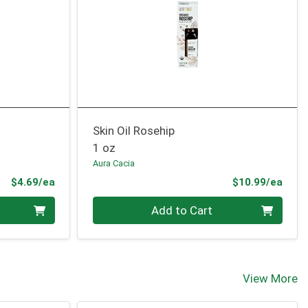
Skin Oil Rosehip
1 oz
Aura Cacia
Product Price
Prod
$4.69/ea
$10.99/ea
Quantity 0
Add to Cart
View More