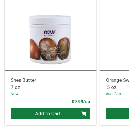
Shea Butter
Orange Sw
7 oz
.5 oz
Now
Aura Cacia
Product Price
$9.99/ea
Quantity 0
Quantity 0
Add to Cart