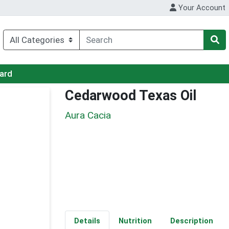
Your Account
Card
Cedarwood Texas Oil
Aura Cacia
Details
Nutrition
Description