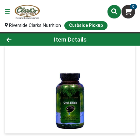
0
Riverside Clarks Nutrition
Curbside Pickup
Product Details Page
Item Details