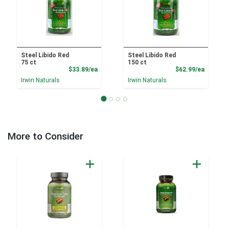
Steel Libido Red
Steel Libido Red
75 ct
150 ct
Product Price
Product
$33.89/ea
$62.99/ea
Irwin Naturals
Irwin Naturals
More to Consider