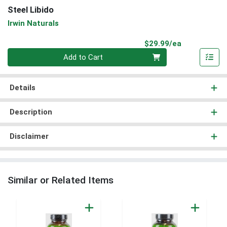
Steel Libido
Irwin Naturals
Product Pri
$29.99/ea
Quantity 0
Add to Cart
Details
Description
Disclaimer
Similar or Related Items