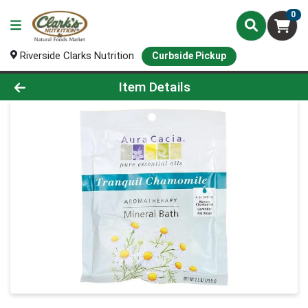
0
Riverside Clarks Nutrition
Curbside Pickup
Product Details Page
Item Details