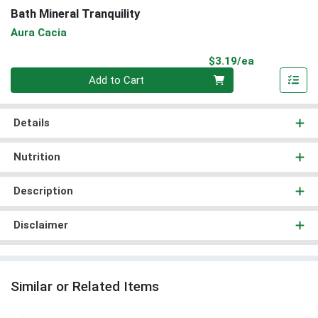
Bath Mineral Tranquility
Aura Cacia
Product Pri
$3.19/ea
Quantity 0
Add to Cart
Details
Nutrition
Description
Disclaimer
Similar or Related Items