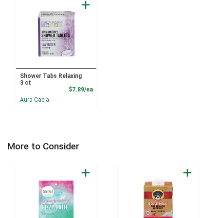
Shower Tabs Relaxing
3 ct
Product Price
$7.89/ea
Aura Cacia
More to Consider