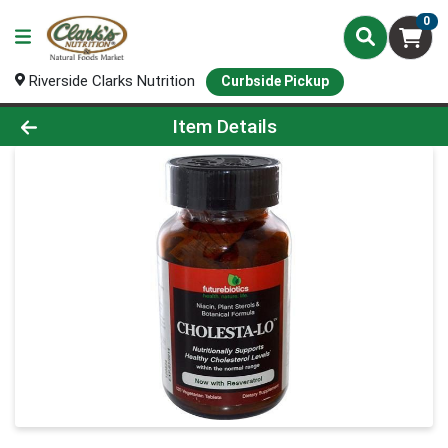
0
Riverside Clarks Nutrition
Curbside Pickup
Product Details Page
Item Details