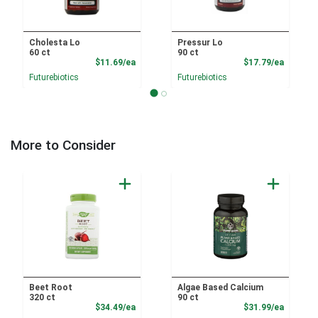
Cholesta Lo
Pressur Lo
60 ct
90 ct
Product Price
Product
$11.69/ea
$17.79/ea
Futurebiotics
Futurebiotics
More to Consider
Beet Root
Algae Based Calcium
320 ct
90 ct
Product Price
Product
$34.49/ea
$31.99/ea