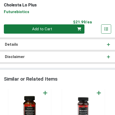
Cholesta Lo Plus
Futurebiotics
Product Pri
$21.99/ea
Quantity 0
Add to Cart
Details
Disclaimer
Similar or Related Items