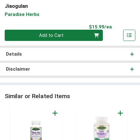
Jiaogulan
Paradise Herbs
Product Pri
$15.99/ea
Quantity 0
Add to Cart
Details
Disclaimer
Similar or Related Items