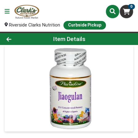
0
Riverside Clarks Nutrition
Curbside Pickup
Product Details Page
Item Details