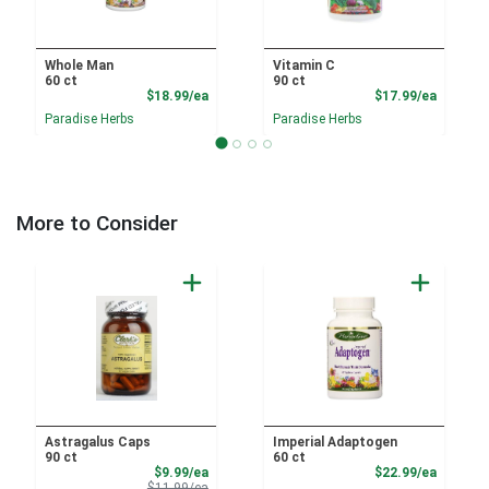
Whole Man
Vitamin C
60 ct
90 ct
Product Price
Product
$18.99/ea
$17.99/ea
Paradise Herbs
Paradise Herbs
More to Consider
Astragalus Caps
Imperial Adaptogen
90 ct
60 ct
Sale Price
Product
$9.99/ea
$22.99/ea
Product Price
$11.99/ea