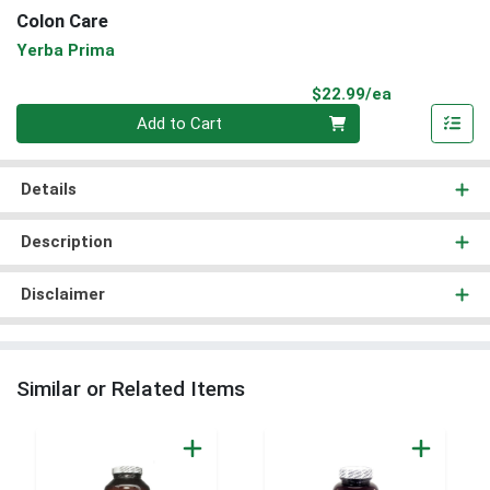
Colon Care
Yerba Prima
Product Pri
$22.99/ea
Quantity 0
Add to Cart
Details
Description
Disclaimer
Similar or Related Items