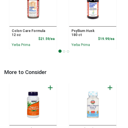
Colon Care Formula
Psyllium Husk
12 oz
180 ct
Product Price
Product
$21.59/ea
$19.99/ea
Yerba Prima
Yerba Prima
More to Consider