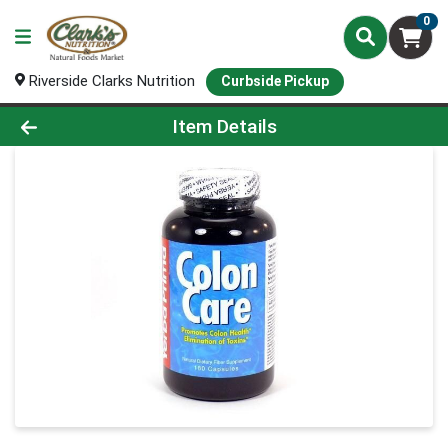
0
Riverside Clarks Nutrition
Curbside Pickup
Product Details Page
Item Details