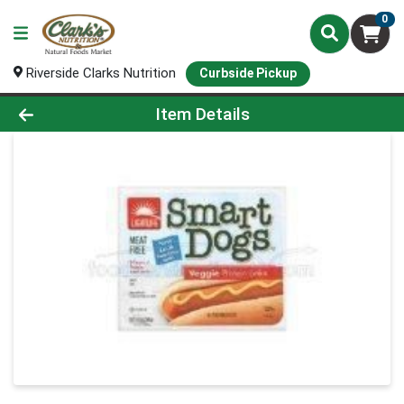
0
Riverside Clarks Nutrition
Curbside Pickup
Product Details Page
Item Details