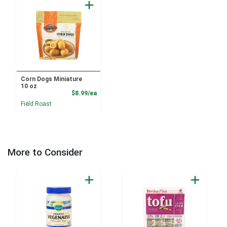
Corn Dogs Miniature
10 oz
Product Price
$8.99/ea
Field Roast
More to Consider