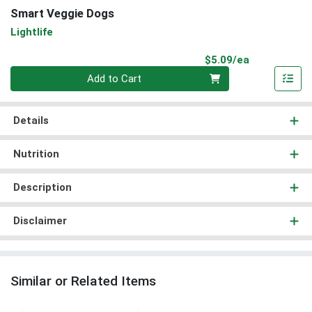
Smart Veggie Dogs
Lightlife
Product Pri
$5.09/ea
Quantity 0
Add to Cart
Details
Nutrition
Description
Disclaimer
Similar or Related Items