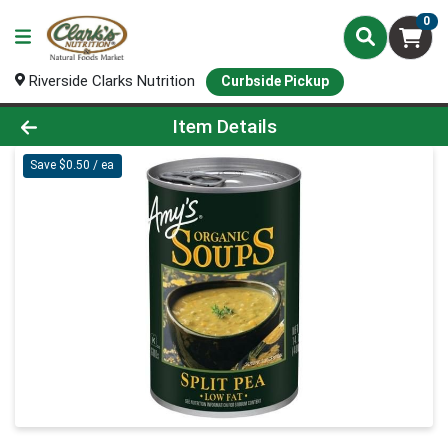
0
Riverside Clarks Nutrition
Curbside Pickup
Product Details Page
Item Details
Save $0.50 / ea