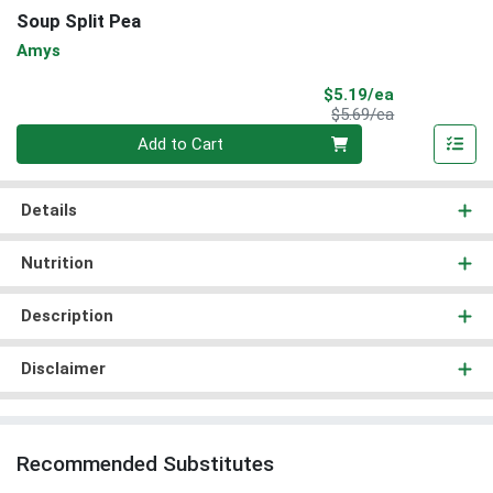
Soup Split Pea
Amys
Sale Price
$5.19/ea
Product Price
$5.69/ea
Quantity 0
Add to Cart
Details
Nutrition
Description
Disclaimer
Recommended Substitutes