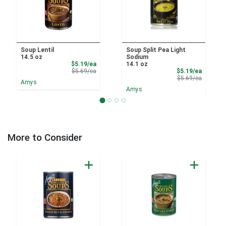
Soup Lentil
Soup Split Pea Light
14.5 oz
Sodium
Sale Price
$5.19/ea
14.1 oz
Product Price
Sale Pri
$5.69/ea
$5.19/ea
Product 
$5.69/ea
Amys
Amys
More to Consider