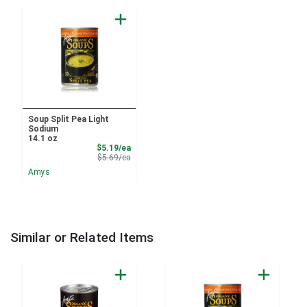
Soup Split Pea Light
Sodium
14.1 oz
Sale Price
$5.19/ea
Product Price
$5.69/ea
Amys
Similar or Related Items