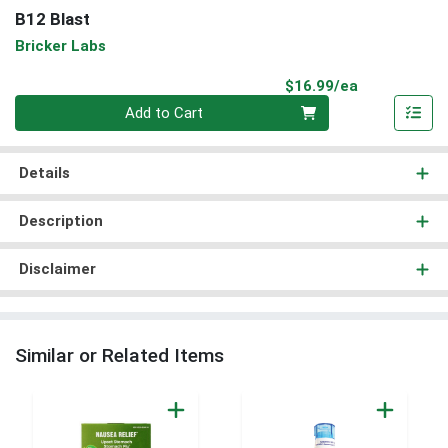
B12 Blast
Bricker Labs
Product Pri
$16.99/ea
Quantity 0
Add to Cart
Details
Description
Disclaimer
Similar or Related Items