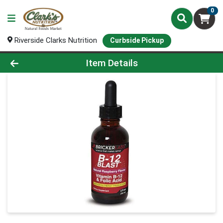
0
Riverside Clarks Nutrition
Curbside Pickup
Product Details Page
Item Details