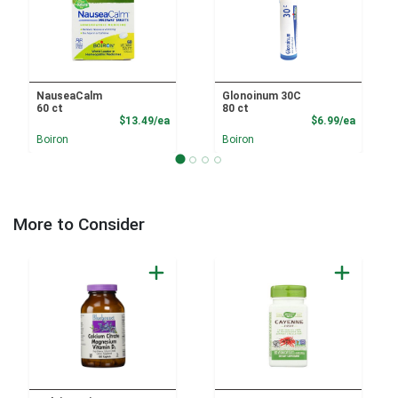
NauseaCalm
Glonoinum 30C
60 ct
80 ct
Product Price
Product
$13.49/ea
$6.99/ea
Boiron
Boiron
More to Consider