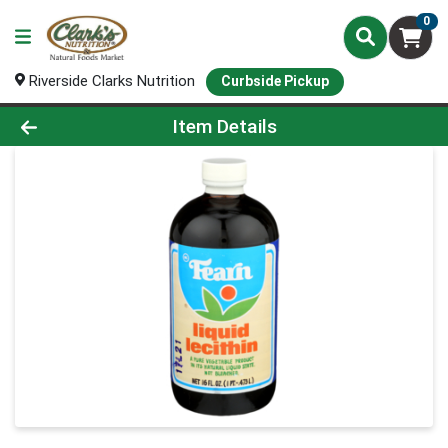
0
Riverside Clarks Nutrition
Curbside Pickup
Product Details Page
Item Details