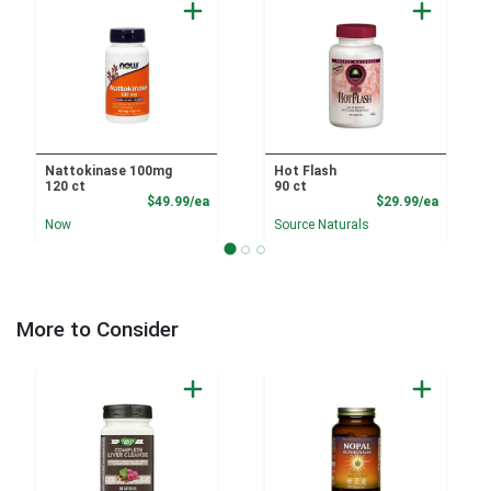
Nattokinase 100mg
Hot Flash
120 ct
90 ct
Product Price
Product
$49.99/ea
$29.99/ea
Now
Source Naturals
More to Consider