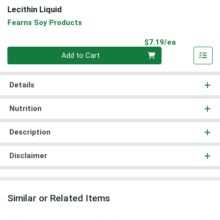
Lecithin Liquid
Fearns Soy Products
Product Pri
$7.19/ea
Quantity 0
Add to Cart
Details
Nutrition
Description
Disclaimer
Similar or Related Items