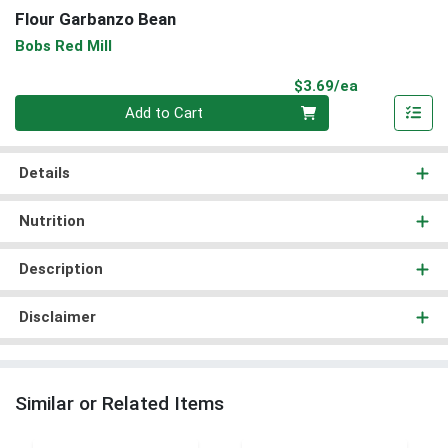
Flour Garbanzo Bean
Bobs Red Mill
Product Pri
$3.69/ea
Quantity 0
Add to Cart
Details
Nutrition
Description
Disclaimer
Similar or Related Items