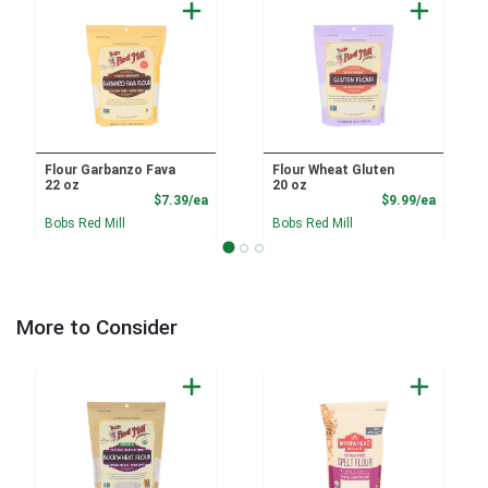
Flour Garbanzo Fava
Flour Wheat Gluten
22 oz
20 oz
Product Price
Product
$7.39/ea
$9.99/ea
Bobs Red Mill
Bobs Red Mill
More to Consider