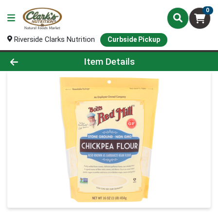
0
Riverside Clarks Nutrition
Curbside Pickup
Product Details Page
Item Details