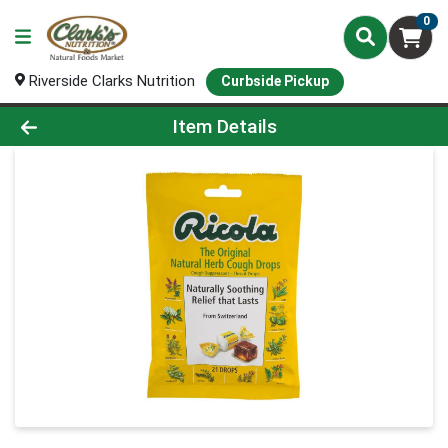
0
Riverside Clarks Nutrition
Curbside Pickup
Product Details Page
Item Details