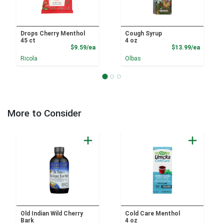
Drops Cherry Menthol
Cough Syrup
45 ct
4 oz
Product Price
Product
$9.59/ea
$13.99/ea
Ricola
Olbas
More to Consider
Old Indian Wild Cherry
Cold Care Menthol
Bark
4 oz