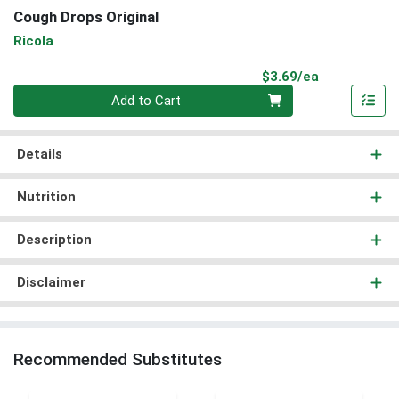
Cough Drops Original
Ricola
Product Pri
$3.69/ea
Quantity 0
Add to Cart
Details
Nutrition
Description
Disclaimer
Recommended Substitutes