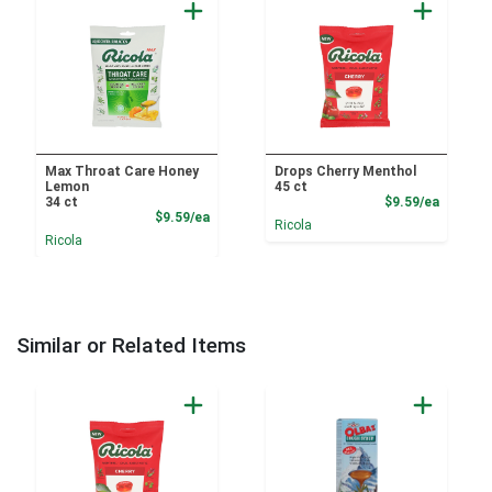
Max Throat Care Honey
Drops Cherry Menthol
Lemon
45 ct
Product
34 ct
$9.59/ea
Product Price
$9.59/ea
Ricola
Ricola
Similar or Related Items