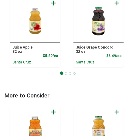
Juice Apple
Juice Grape Concord
32 oz
32 oz
Product Price
Product
$5.89/ea
$6.49/ea
Santa Cruz
Santa Cruz
More to Consider