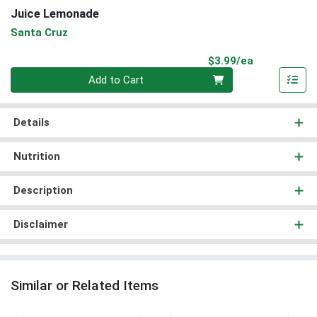
Juice Lemonade
Santa Cruz
Product Pri
$3.99/ea
Quantity 0
Add to Cart
Details
Nutrition
Description
Disclaimer
Similar or Related Items