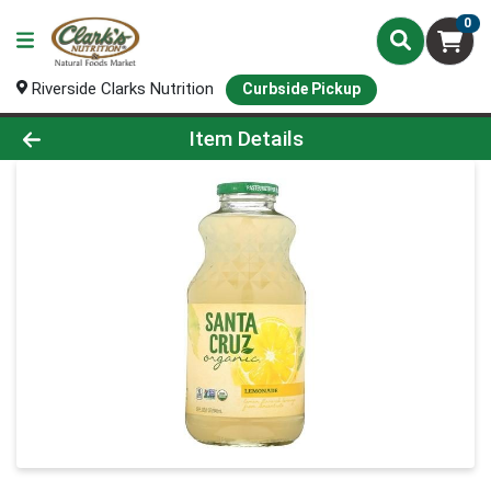
0
Riverside Clarks Nutrition
Curbside Pickup
Product Details Page
Item Details