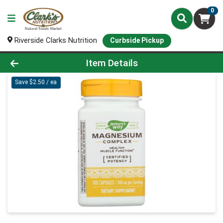
0
Riverside Clarks Nutrition
Curbside Pickup
Product Details Page
Item Details
Save $2.50 / ea