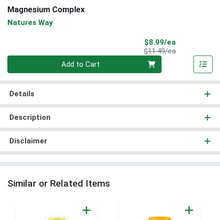
Magnesium Complex
Natures Way
Sale Price
$8.99/ea
Product Price
$11.49/ea
Quantity 0
Add to Cart
Details
Description
Disclaimer
Similar or Related Items