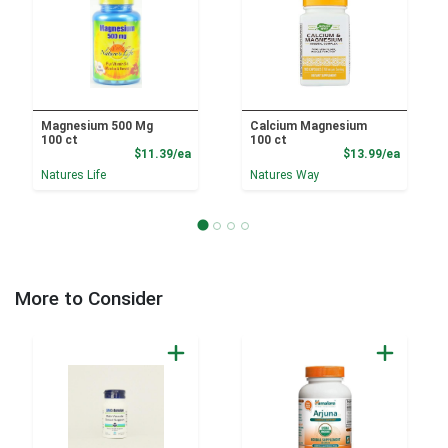
Magnesium 500 Mg
Calcium Magnesium
100 ct
100 ct
Product Price
Product
$11.39/ea
$13.99/ea
Natures Life
Natures Way
More to Consider