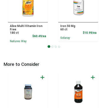
Alive Multi Vitamin Iron
Iron 50 Mg
Free
60 ct
Product
180 ct
$10.99/ea
Product Price
$60.49/ea
Solaray
Natures Way
More to Consider