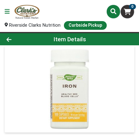
0
Riverside Clarks Nutrition
Curbside Pickup
Product Details Page
Item Details