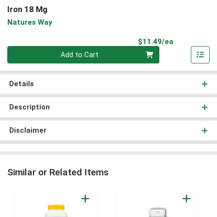
Iron 18 Mg
Natures Way
Product Pri
$11.49/ea
Quantity 0
Add to Cart
Details
Description
Disclaimer
Similar or Related Items