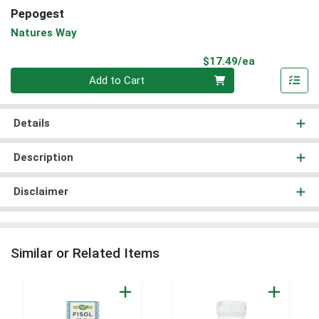
Pepogest
Natures Way
Product Pri
$17.49/ea
Quantity 0
Add to Cart
Details
Description
Disclaimer
Similar or Related Items