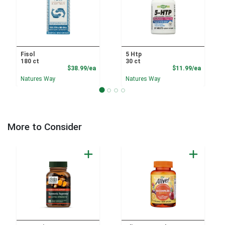
Fisol
5 Htp
180 ct
30 ct
Product Price
Product
$38.99/ea
$11.99/ea
Natures Way
Natures Way
More to Consider