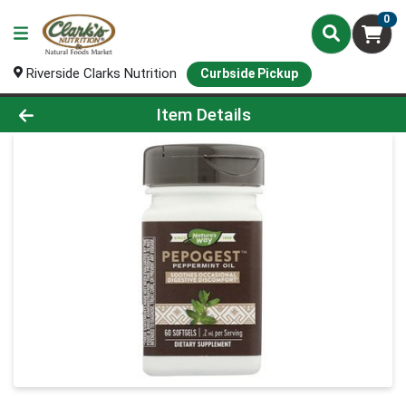
0
Riverside Clarks Nutrition
Curbside Pickup
Product Details Page
Item Details