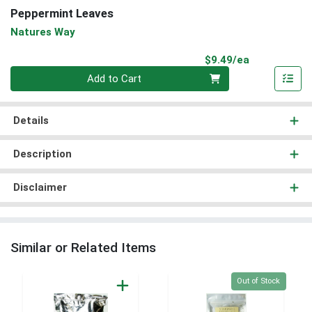
Peppermint Leaves
Natures Way
Product Pri
$9.49/ea
Quantity 0
Add to Cart
Details
Description
Disclaimer
Similar or Related Items
Quantity 0
Out of Stock