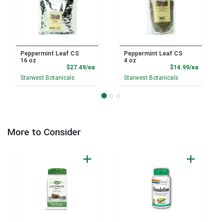
Peppermint Leaf CS
Peppermint Leaf CS
16 oz
4 oz
Product Price
Product
$27.49/ea
$14.99/ea
Starwest Botanicals
Starwest Botanicals
More to Consider