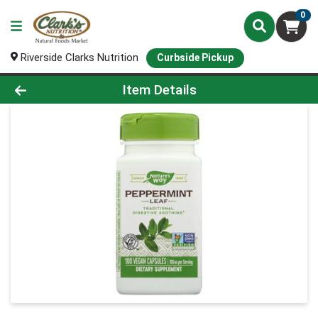
0
Riverside Clarks Nutrition
Curbside Pickup
Product Details Page
Item Details