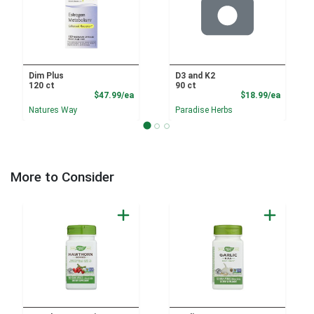
Dim Plus
D3 and K2
120 ct
90 ct
Product Price
Product
$47.99/ea
$18.99/ea
Natures Way
Paradise Herbs
More to Consider