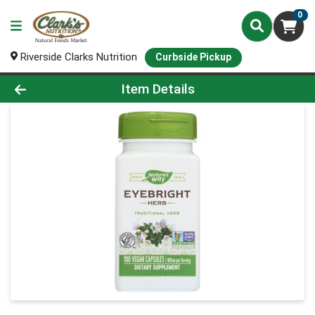
0
Riverside Clarks Nutrition
Curbside Pickup
Product Details Page
Item Details