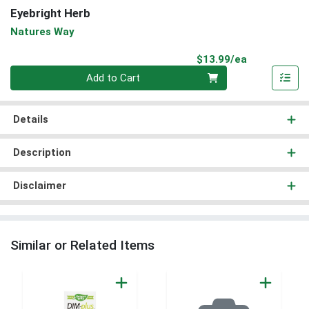
Eyebright Herb
Natures Way
Product Pri
$13.99/ea
Quantity 0
Add to Cart
Details
Description
Disclaimer
Similar or Related Items