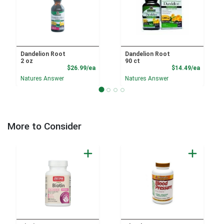
Dandelion Root
Dandelion Root
2 oz
90 ct
Product Price
Product
$26.99/ea
$14.49/ea
Natures Answer
Natures Answer
More to Consider