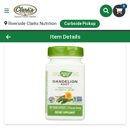
0
Riverside Clarks Nutrition
Curbside Pickup
Product Details Page
Item Details