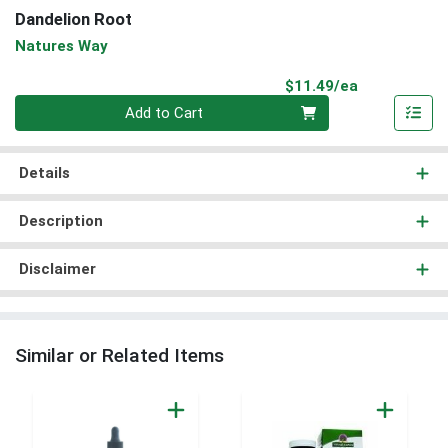
Dandelion Root
Natures Way
Product Pri
$11.49/ea
Quantity 0
Add to Cart
Details
Description
Disclaimer
Similar or Related Items