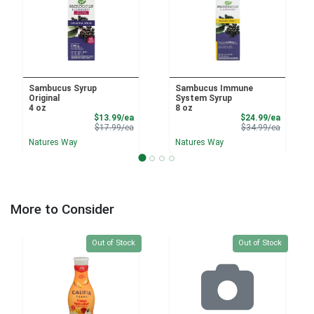
Sambucus Syrup
Sambucus Immune
Original
System Syrup
4 oz
8 oz
Sale Price
Sale Pri
$13.99/ea
$24.99/ea
Product Price
Product 
$17.99/ea
$34.99/ea
Natures Way
Natures Way
More to Consider
Quantity 0
Quantity 0
Out of Stock
Out of Stock