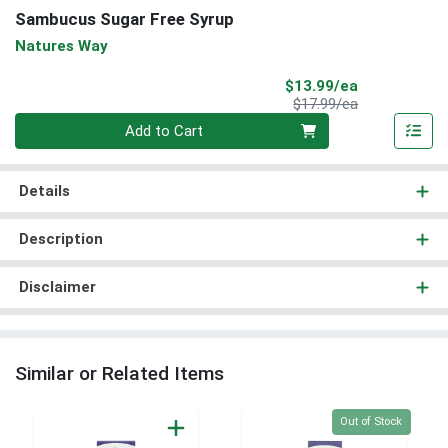
Sambucus Sugar Free Syrup
Natures Way
Sale Price
$13.99/ea
Product Price
$17.99/ea
Quantity 0
Add to Cart
Details
Description
Disclaimer
Similar or Related Items
Quantity 0
Out of Stock