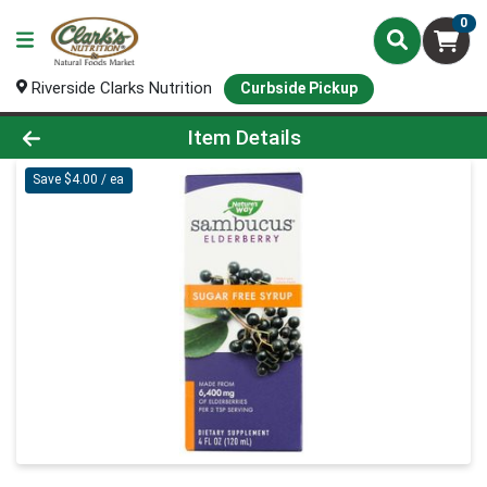
0
Riverside Clarks Nutrition
Curbside Pickup
Product Details Page
Item Details
Save $4.00 / ea