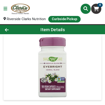
0
Riverside Clarks Nutrition
Curbside Pickup
Product Details Page
Item Details