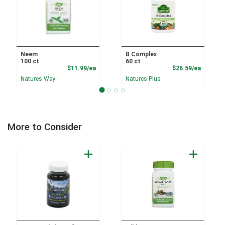
Neem
B Complex
100 ct
60 ct
Product Price
Product
$11.99/ea
$26.59/ea
Natures Way
Natures Plus
More to Consider