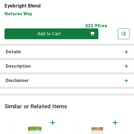
Eyebright Blend
Natures Way
Product Pri
$22.99/ea
Quantity 0
Add to Cart
Details
Description
Disclaimer
Similar or Related Items