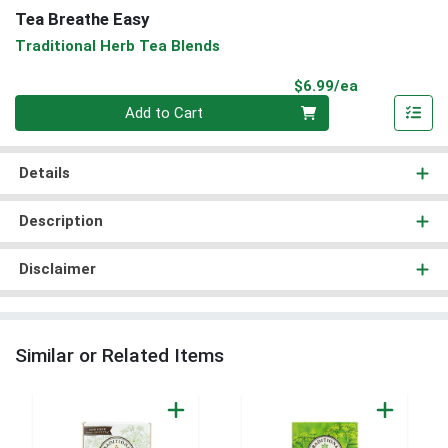
Tea Breathe Easy
Traditional Herb Tea Blends
Product Pri
$6.99/ea
Quantity 0
Add to Cart
Details
Description
Disclaimer
Similar or Related Items