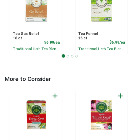
Tea Gas Relief
Tea Fennel
16 ct
16 ct
Product Price
Product
$6.99/ea
$6.99/ea
Traditional Herb Tea Blends
Traditional Herb Tea Blends
More to Consider