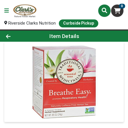
0
Riverside Clarks Nutrition
Curbside Pickup
Product Details Page
Item Details