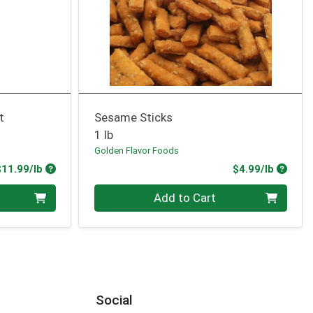
t
Sesame Sticks
1 lb
Golden Flavor Foods
Product Price
Produc
$11.99/lb
$4.99/lb
Quantity 0.00 lb
Add to Cart
Social