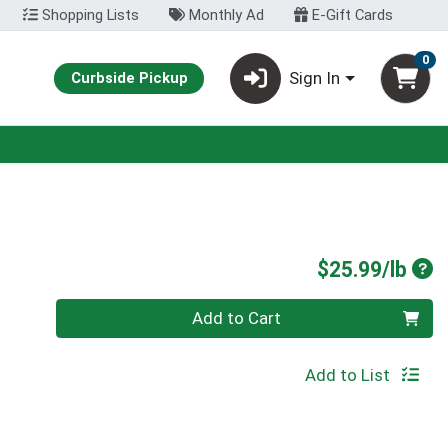
Shopping Lists
Monthly Ad
E-Gift Cards
0
Sign In
Curbside Pickup
Pro
$25.99/lb
Quantity 0.00 lb
Add to Cart
Add to List