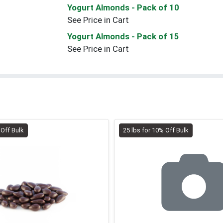
Yogurt Almonds
- Pack of 10
See Price in Cart
Yogurt Almonds
- Pack of 15
See Price in Cart
 Off Bulk
25 lbs for 10% Off Bulk