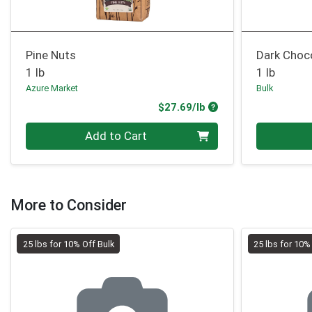
Pine Nuts
Dark Choc
1 lb
1 lb
Azure Market
Bulk
Product Price
$27.69/lb
Quantity 0.00 lb
Quantity 0
Add to Cart
More to Consider
25 lbs for 10% Off Bulk
25 lbs for 10%