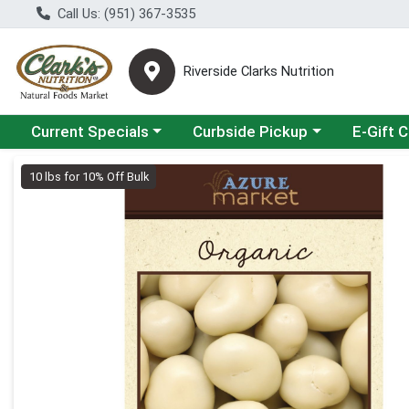
Call Us: (951) 367-3535
Riverside Clarks Nutrition
Choose a category menu
Choose a category menu
Current Specials
Curbside Pickup
E-Gift 
Product Details Page
10 lbs for 10% Off Bulk