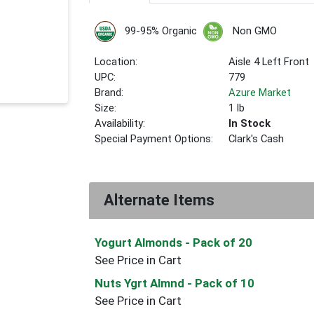
99-95% Organic
Non GMO
Location:
Aisle 4 Left Front
UPC:
779
Brand:
Azure Market
Size:
1 lb
Availability:
In Stock
Special Payment Options:
Clark's Cash
Alternate Items
Yogurt Almonds
- Pack of 20
See Price in Cart
Nuts Ygrt Almnd
- Pack of 10
See Price in Cart