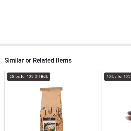
Similar or Related Items
25 lbs for 10% Off Bulk
10 lbs for 10%