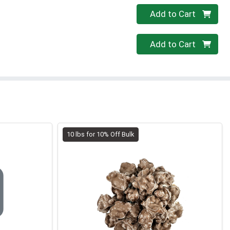
Quantity 0
Add to Cart
Quantity 0
Add to Cart
10 lbs for 10% Off Bulk