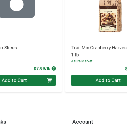
o Slices
Trail Mix Cranberry Harves
1 lb
Azure Market
Product Price
$7.99/lb
.00 lb
Quantity 0.00 lb
Add to Cart
Add to Cart
nks
Account