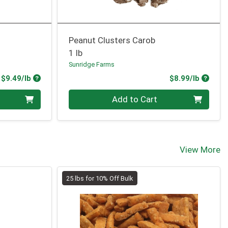
Peanut Clusters Carob
1 lb
Sunridge Farms
Product Price
Produc
$9.49/lb
$8.99/lb
Quantity 0.00 lb
Add to Cart
View More
25 lbs for 10% Off Bulk