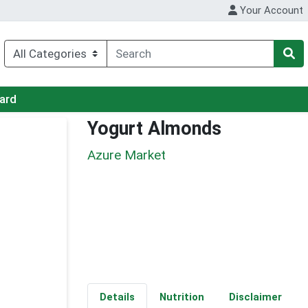
Your Account
Card
Yogurt Almonds
Azure Market
Details
Nutrition
Disclaimer