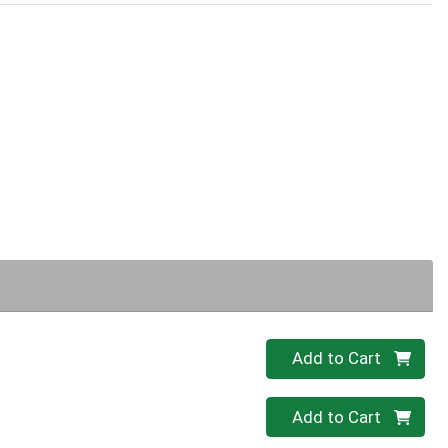
Quantity 0
Add to Cart
Quantity 0
Add to Cart