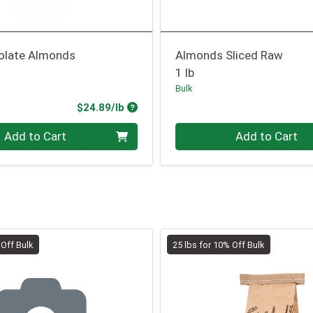
olate Almonds
Almonds Sliced Raw
1 lb
Bulk
Product Price
$24.89/lb
.00 lb
Quantity 0.00 lb
Add to Cart
Add to Cart
 Off Bulk
25 lbs for 10% Off Bulk