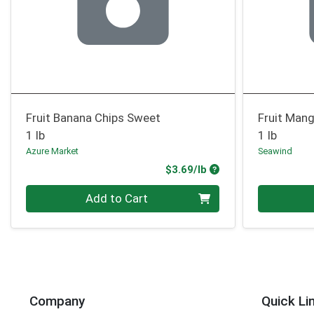
Fruit Banana Chips Sweet
Fruit Mang
1 lb
1 lb
Azure Market
Seawind
Product Price
$3.69/lb
Quantity 0.00 lb
Quantity 0
Add to Cart
Company
Quick Li