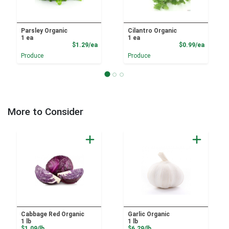
Parsley Organic
Cilantro Organic
1 ea
1 ea
Product Price
Product
$1.29/ea
$0.99/ea
Produce
Produce
More to Consider
Cabbage Red Organic
Garlic Organic
1 lb
1 lb
Product Price
Product Price
$1.09/lb
$6.29/lb