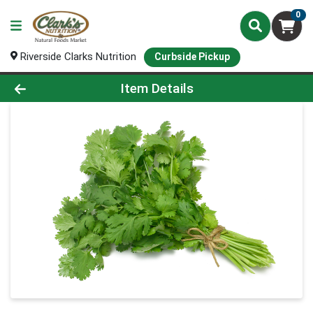
0
Riverside Clarks Nutrition
Curbside Pickup
Product Details Page
Item Details