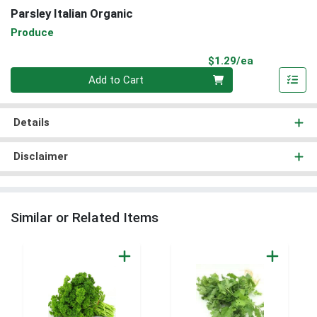
Parsley Italian Organic
Produce
Product Pri
$1.29/ea
Quantity 0
Add to Cart
Details
Disclaimer
Similar or Related Items