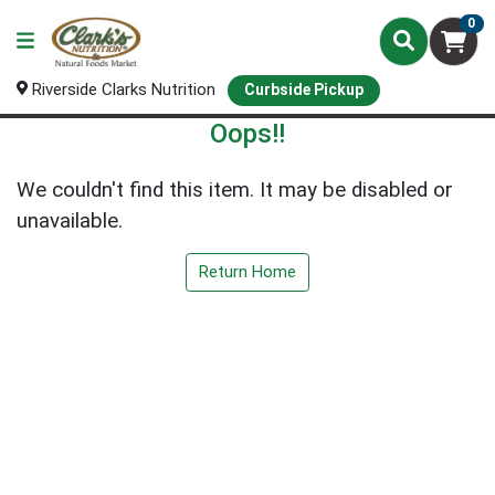
0
Riverside Clarks Nutrition
Curbside Pickup
Oops!!
We couldn't find this item. It may be disabled or
unavailable.
Return Home