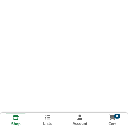
0
Lists
Account
Cart
Shop