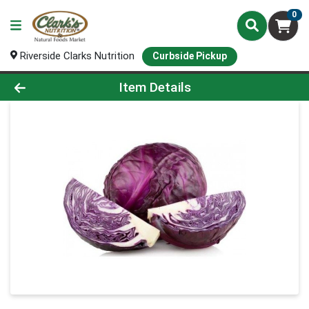
0
Riverside Clarks Nutrition
Curbside Pickup
Product Details Page
Item Details