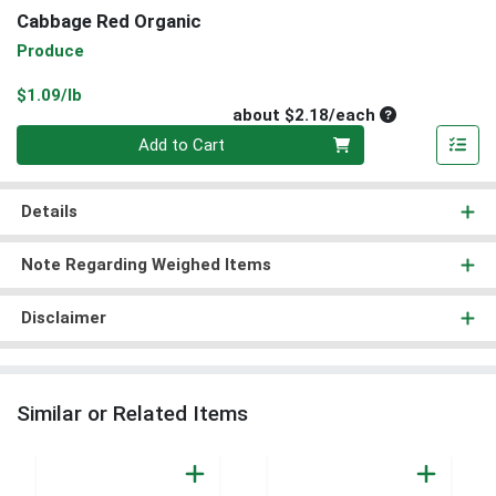
Cabbage Red Organic
Produce
Product Price
$1.09/lb
Average per un
about $2.18/each
Quantity 0
Add to Cart
Details
Note Regarding Weighed Items
Disclaimer
Similar or Related Items