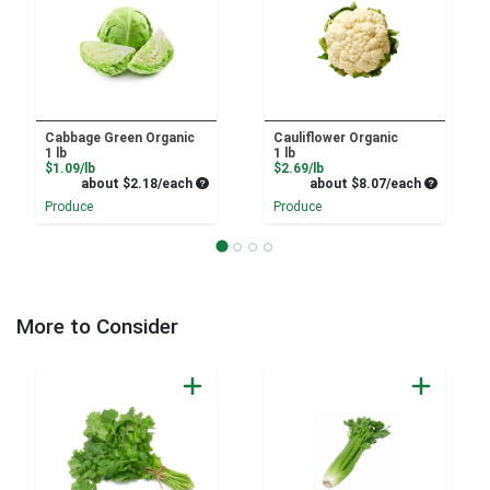
Cabbage Green Organic
Cauliflower Organic
1 lb
1 lb
Product Price
Product Price
$1.09/lb
$2.69/lb
Average per unit price
Average pe
about $2.18/each
about $8.07/each
Produce
Produce
More to Consider