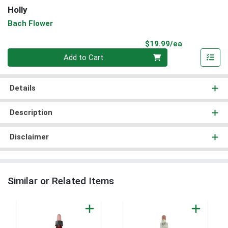
Holly
Bach Flower
Product Pri
$19.99/ea
Quantity 0
Add to Cart
Details
Description
Disclaimer
Similar or Related Items