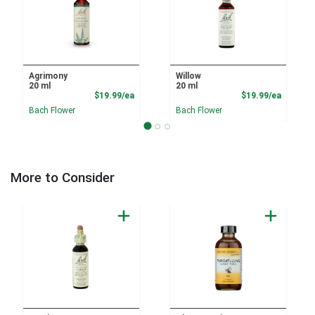
Agrimony
Willow
20 ml
20 ml
Product Price
Product
$19.99/ea
$19.99/ea
Bach Flower
Bach Flower
More to Consider