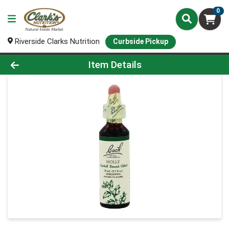
0
Riverside Clarks Nutrition
Curbside Pickup
Product Details Page
Item Details