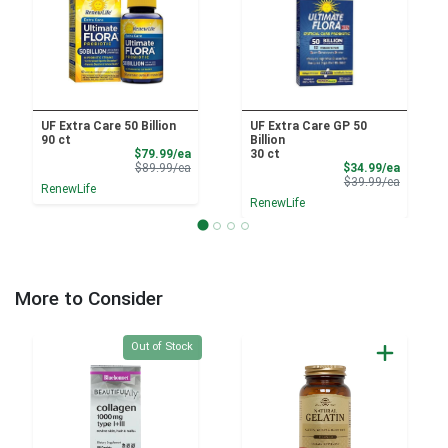
UF Extra Care 50 Billion
UF Extra Care GP 50
90 ct
Billion
Sale Price
$79.99/ea
30 ct
Product Price
Sale Pri
$89.99/ea
$34.99/ea
Product 
$39.99/ea
RenewLife
RenewLife
More to Consider
Quantity 0
Out of Stock