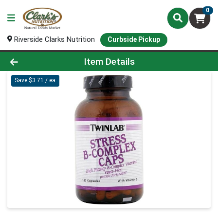
0
Riverside Clarks Nutrition
Curbside Pickup
Product Details Page
Item Details
Save $3.71 / ea