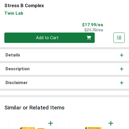
Stress B Complex
Twin Lab
Sale Price
$17.99/ea
Product Price
$21.70/ea
Quantity 0
Add to Cart
Details
Description
Disclaimer
Similar or Related Items