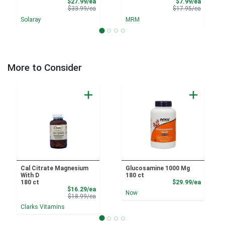
Sale Price
Sale Pri
$27.99/ea
$7.99/ea
Product Price
Product 
$33.99/ea
$17.95/ea
Solaray
MRM
More to Consider
Cal Citrate Magnesium
Glucosamine 1000 Mg
With D
180 ct
Product
180 ct
$29.99/ea
Sale Price
$16.29/ea
Now
Product Price
$18.99/ea
Clarks Vitamins