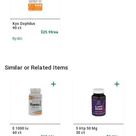
Kyo Dophilus
90 ct
Product Price
$25.99/ea
Kyolic
Similar or Related Items
E 1000 Iu
5 Htp 50 Mg
60 ct
30 ct