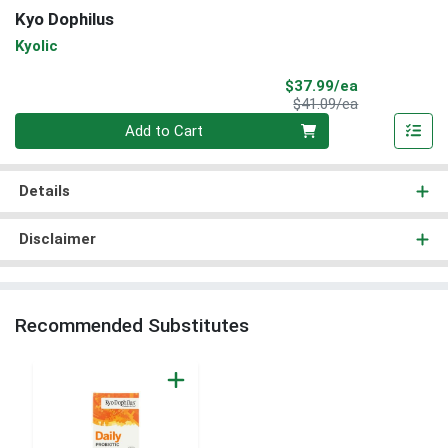
Kyo Dophilus
Kyolic
Sale Price
$37.99/ea
Product Price
$41.09/ea
Quantity 0
Add to Cart
Details
Disclaimer
Recommended Substitutes