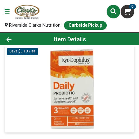
0
Riverside Clarks Nutrition
Curbside Pickup
Product Details Page
Item Details
Save $3.10 / ea