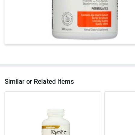
Similar or Related Items