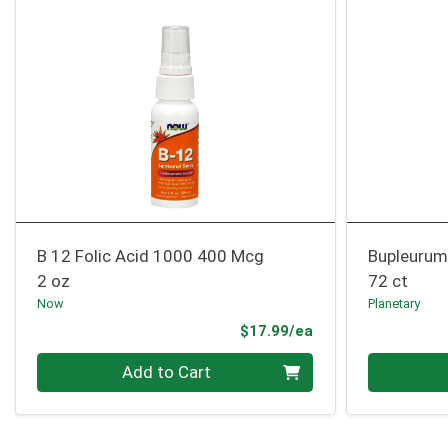
B 12 Folic Acid 1000 400 Mcg
Bupleurum
2 oz
72 ct
Now
Planetary
Product Price
$17.99/ea
Quantity 0
Quantity 0
Add to Cart