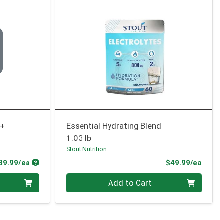
0+
Essential Hydrating Blend
1.03 lb
Stout Nutrition
Product Price
Prod
39.99/ea
$49.99/ea
Quantity 0
Add to Cart