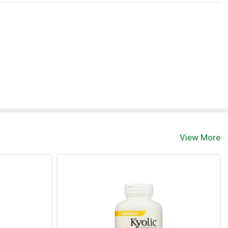
View More