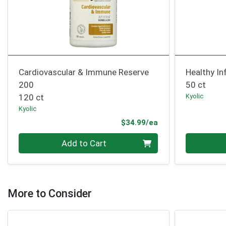
Cardiovascular & Immune Reserve
Healthy I
200
50 ct
120 ct
Kyolic
Kyolic
Product Price
$34.99/ea
Quantity 0
Quantity 0
Add to Cart
More to Consider