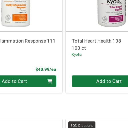
nflammation Response 111
Total Heart Health 108
100 ct
Kyolic
Product Price
$40.99/ea
Quantity 0
Add to Cart
Add to Cart
30% Discount