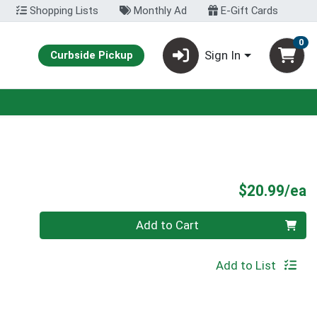
Shopping Lists
Monthly Ad
E-Gift Cards
0
Sign In
Curbside Pickup
P
$20.99/ea
Quantity 0
Add to Cart
Add to List