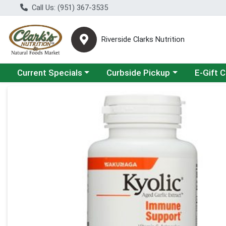
Call Us: (951) 367-3535
Riverside Clarks Nutrition
Choose a category menu
Choose a category menu
Current Specials
Curbside Pickup
E-Gift 
Product Details Page