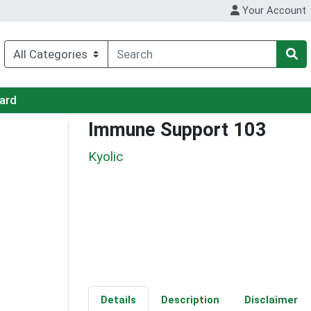
Your Account
Card
Immune Support 103
Kyolic
Details
Description
Disclaimer