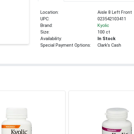
Location:
Aisle 8 Left Front
UPC:
023542103411
Brand:
Kyolic
Size:
100 ct
Availability:
In Stock
Special Payment Options:
Clark's Cash