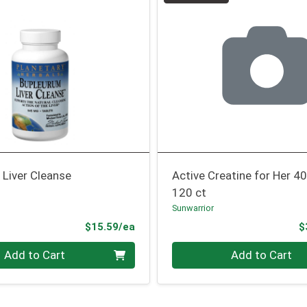
 Liver Cleanse
Active Creatine for Her 4
120 ct
Sunwarrior
Product Price
$15.59/ea
$
Quantity 0
Add to Cart
Add to Cart