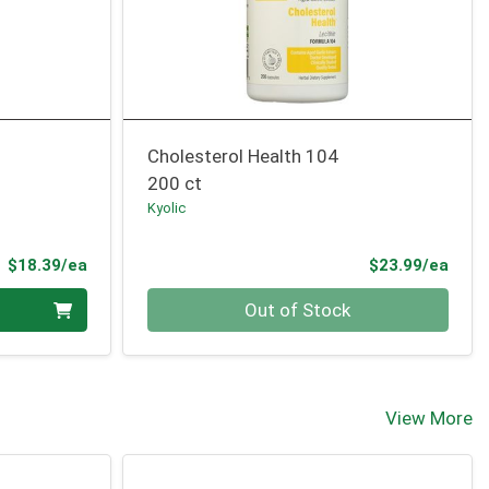
Cholesterol Health 104
200 ct
Kyolic
Product Price
Prod
$18.39/ea
$23.99/ea
Quantity 0
Out of Stock
View More