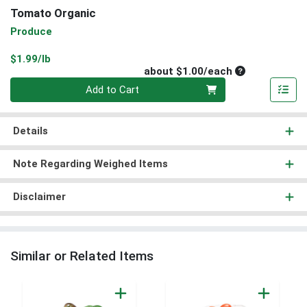
Tomato Organic
Produce
Product Price
$1.99/lb
Average per un
about $1.00/each
Quantity 0
Add to Cart
Details
Note Regarding Weighed Items
Disclaimer
Similar or Related Items