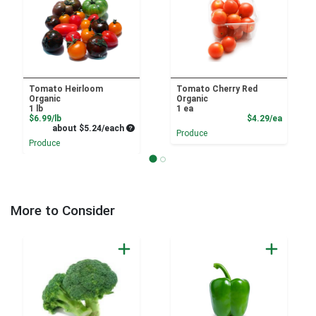
Tomato Heirloom
Tomato Cherry Red
Organic
Organic
1 lb
1 ea
Product Price
Product
$6.99/lb
$4.29/ea
Average per unit price
about $5.24/each
Produce
Produce
More to Consider