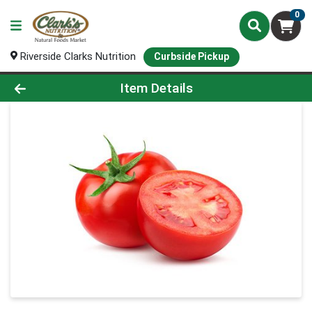
0
Riverside Clarks Nutrition
Curbside Pickup
Product Details Page
Item Details