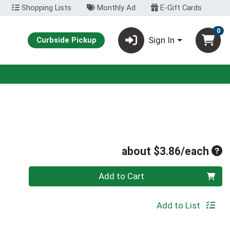
Shopping Lists
Monthly Ad
E-Gift Cards
0
Sign In
Curbside Pickup
Ave
about $3.86/each
Quantity 0
Add to Cart
Add to List