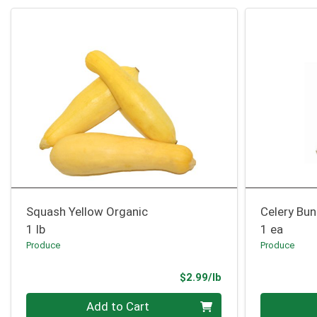
Squash Yellow Organic
Celery Bu
1 lb
1 ea
Produce
Produce
Product Price
$2.99/lb
Quantity 0.00 lb
Quantity 0
Add to Cart