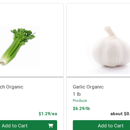
nch Organic
Garlic Organic
1 lb
Produce
Product Price
$6.29/lb
Product Price
$1.29/ea
about $0
Quantity 0
Add to Cart
Add to Cart