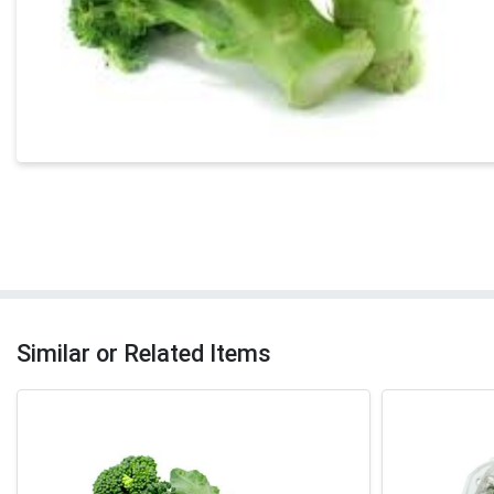
Similar or Related Items