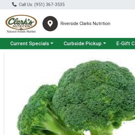
Call Us: (951) 367-3535
Riverside Clarks Nutrition
Choose a category menu
Choose a category menu
Current Specials
Curbside Pickup
E-Gift 
Product Details Page