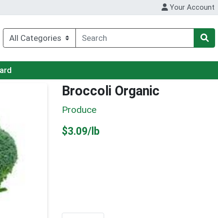
Your Account
Card
Broccoli Organic
Produce
Product Price
$3.09/lb