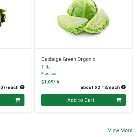
Cabbage Green Organic
1 lb
Produce
Product Price
$1.09/lb
Average per unit price
Average
.07/each
about $2.18/each
Quantity 0
Add to Cart
View More