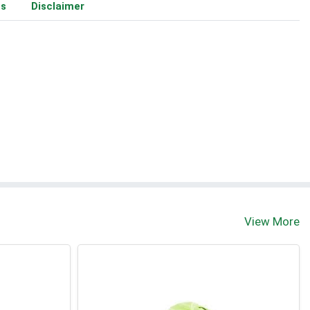
ms
Disclaimer
View More