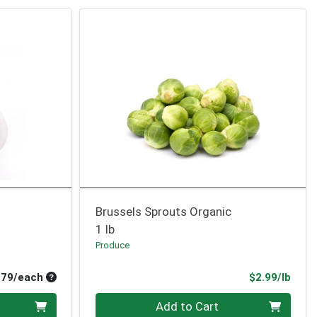
Brussels Sprouts Organic
1 lb
Produce
Average per unit price
Prod
.79/each
$2.99/lb
Quantity 0.00 lb
Add to Cart