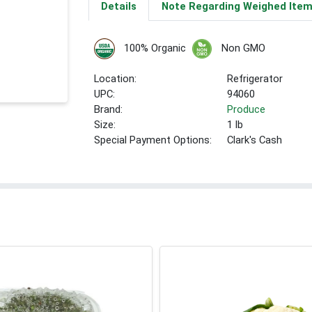
Details
Note Regarding Weighed Ite
100% Organic
Non GMO
Location:
Refrigerator
UPC:
94060
Brand:
Produce
Size:
1 lb
Special Payment Options:
Clark's Cash