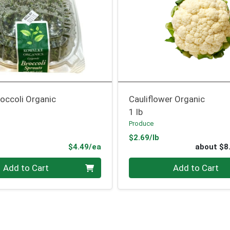
occoli Organic
Cauliflower Organic
1 lb
Produce
Product Price
$2.69/lb
Product Price
$4.49/ea
about $8
Quantity 0
Add to Cart
Add to Cart