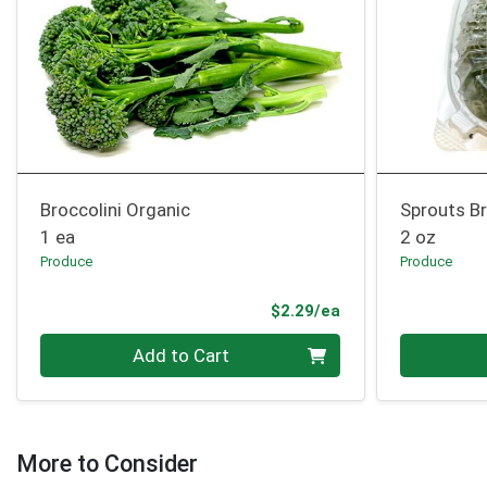
Broccolini Organic
Sprouts Br
1 ea
2 oz
Produce
Produce
Product Price
$2.29/ea
Quantity 0
Quantity 0
Add to Cart
More to Consider