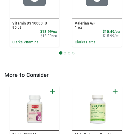
Vitamin D3 10000 IU
Valerian A/F
90 ct
1 oz
Sale Price
Sale Pri
$13.99/ea
$10.49/ea
Product Price
Product 
$18.99/ea
$15.99/ea
Clarks Vitamins
Clarks Herbs
More to Consider