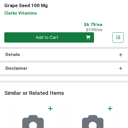
Grape Seed 100 Mg
Clarks Vitamins
Sale Price
$6.79/ea
Product Price
$7.99/ea
Quantity 0
Add to Cart
Details
Disclaimer
Similar or Related Items