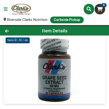
0
Riverside Clarks Nutrition
Curbside Pickup
Product Details Page
Item Details
Save $1.20 / ea