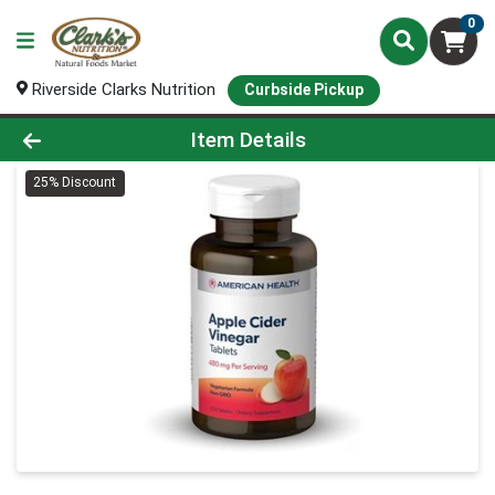
0
Riverside Clarks Nutrition
Curbside Pickup
Product Details Page
Item Details
25% Discount