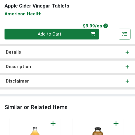
Apple Cider Vinegar Tablets
American Health
Product Price
$9.99/ea
Quantity 0
Add to Cart
Details
Description
Disclaimer
Similar or Related Items