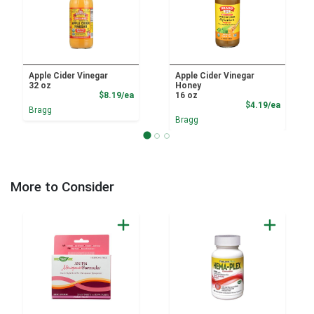
Apple Cider Vinegar
Apple Cider Vinegar
32 oz
Honey
Product Price
$8.19/ea
16 oz
Product
$4.19/ea
Bragg
Bragg
More to Consider