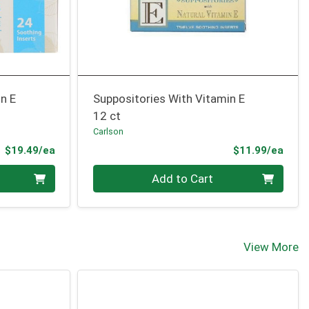
n E
Suppositories With Vitamin E
12 ct
Carlson
Product Price
Prod
$19.49/ea
$11.99/ea
Quantity 0
Add to Cart
View More