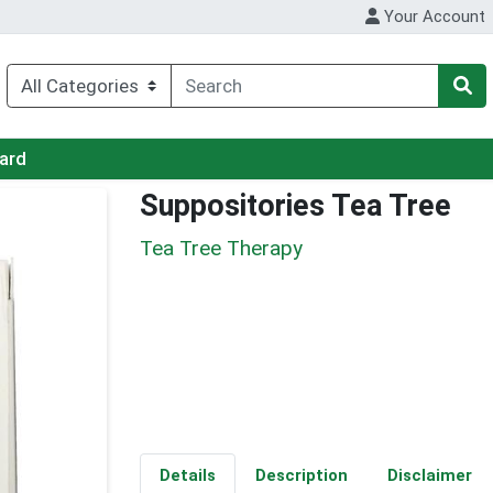
Your Account
Card
Suppositories Tea Tree
Tea Tree Therapy
Details
Description
Disclaimer