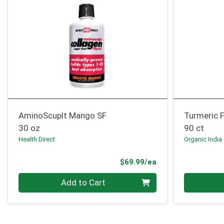
AminoScuplt Mango SF
Turmeric 
30 oz
90 ct
Health Direct
Organic India
Product Price
$69.99/ea
Quantity 0
Quantity 0
Add to Cart