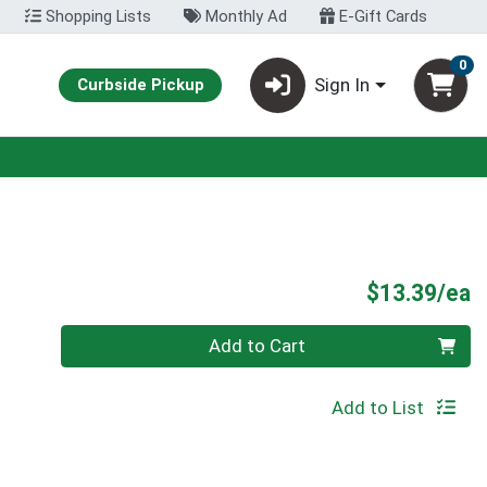
Shopping Lists
Monthly Ad
E-Gift Cards
0
Sign In
Curbside Pickup
P
$13.39/ea
Quantity 0
Add to Cart
Add to List