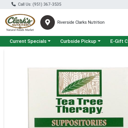
Call Us: (951) 367-3535
Riverside Clarks Nutrition
Choose a category menu
Choose a category menu
Current Specials
Curbside Pickup
E-Gift 
Product Details Page