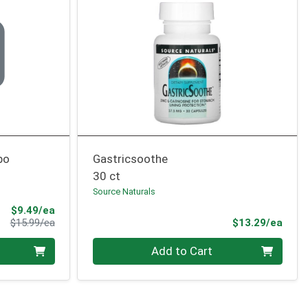
bo
Gastricsoothe
30 ct
Source Naturals
Sale Price
$9.49/ea
Product Price
Prod
$15.99/ea
$13.29/ea
Quantity 0
Add to Cart