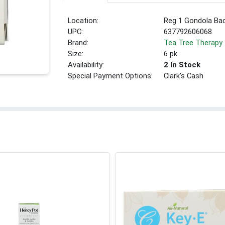
Location:
Reg 1 Gondola Ba
UPC:
637792606068
Brand:
Tea Tree Therapy
Size:
6 pk
Availability:
2 In Stock
Special Payment Options:
Clark's Cash