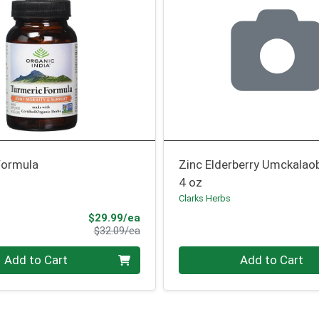
Formula
Zinc Elderberry Umckalao
4 oz
Clarks Herbs
Sale Price
$29.99/ea
Product Price
$32.09/ea
Quantity 0
Add to Cart
Add to Cart