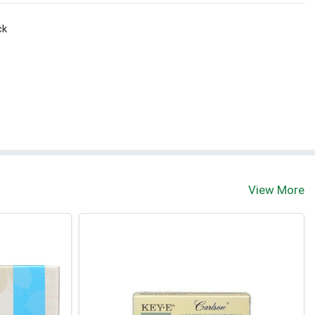
ck
View More