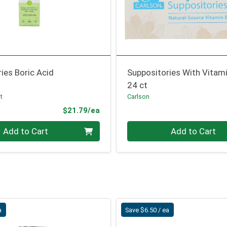
ies Boric Acid
Suppositories With Vitami
24 ct
t
Carlson
Product Price
$21.79/ea
Quantity 0
Add to Cart
Add to Cart
a
Save $6.50 / ea