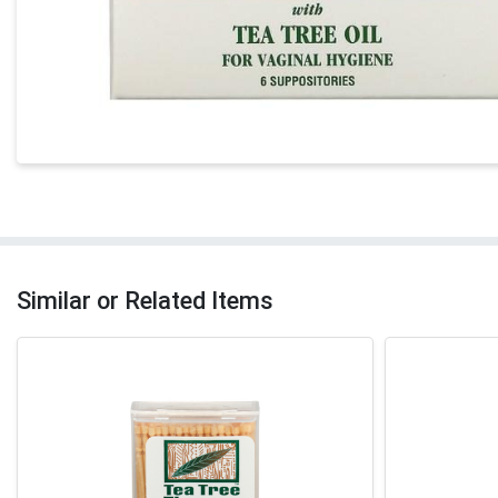
Similar or Related Items