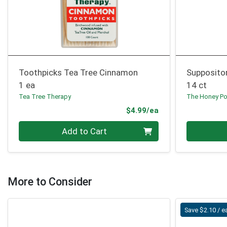
Toothpicks Tea Tree Cinnamon
Suppositor
1 ea
14 ct
Tea Tree Therapy
The Honey Po
Product Price
$4.99/ea
Quantity 0
Quantity 0
Add to Cart
More to Consider
Save $2.10 / e